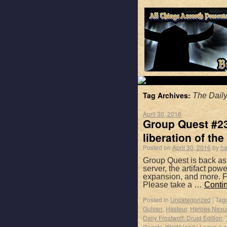
Tag Archives:
The Daily
April 30, 2016
Group Quest #23
liberation of the 
Posted on
April 30, 2016
by
ha
Group Quest is back as
server, the artifact po
expansion, and more. F
Please take a …
Conti
Posted in
Uncategorized
|
Tag
Gulvan
,
Hasteur
,
Heroes Nexu
Daily Frostwolf: Druid Edition
,
Quests
,
WoWHead
|
Leave a 