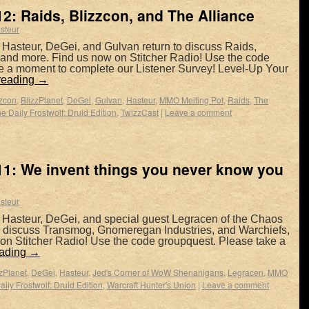
2: Raids, Blizzcon, and The Alliance
steur
 Hasteur, DeGei, and Gulvan return to discuss Raids,
, and more. Find us now on Stitcher Radio! Use the code
e a moment to complete our Listener Survey! Level-Up Your
reading
→
zzcon
,
BlizzPlanet
,
DeGei
,
Gulvan
,
Hasteur
,
MMO Melting Pot
,
Raids
,
The
e Daily Frostwolf: Druid Edition
,
TwizzCast
|
Leave a comment
1: We invent things you never know you
steur
 Hasteur, DeGei, and special guest Legracen of the Chaos
to discuss Transmog, Gnomeregan Industries, and Warchiefs,
on Stitcher Radio! Use the code groupquest. Please take a
eading
→
zzPlanet
,
DeGei
,
Hasteur
,
Jed's Corner of WoW Shenanigans
,
Legracen
,
MMO
ily Frostwolf: Druid Edition
,
Warcraft Hunter's Union
|
Leave a comment