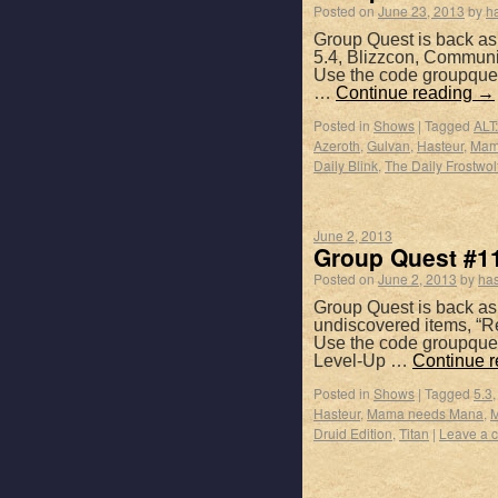
Posted on
June 23, 2013
by
h
Group Quest is back as
5.4, Blizzcon, Communi
Use the code groupques
…
Continue reading
→
Posted in
Shows
|
Tagged
ALT:
Azeroth
,
Gulvan
,
Hasteur
,
Mam
Daily Blink
,
The Daily Frostwolf
June 2, 2013
Group Quest #11
Posted on
June 2, 2013
by
has
Group Quest is back as 
undiscovered items, “R
Use the code groupques
Level-Up …
Continue 
Posted in
Shows
|
Tagged
5.3
Hasteur
,
Mama needs Mana
,
M
Druid Edition
,
Titan
|
Leave a 