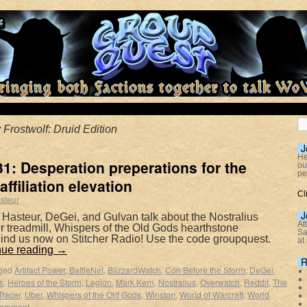
 Frostwolf: Druid Edition
J
He
1: Desperation preperations for the
ou
pe
affiliation elevation
Cl
steur
J
 Hasteur, DeGei, and Gulvan talk about the Nostralius
At
wer treadmill, Whispers of the Old Gods hearthstone
Sa
ind us now on Stitcher Radio! Use the code groupquest.
at
nue reading
→
R
ged
Artifact Power
,
BattleNet
,
BlizzardWatch
,
Con Before the Storm
,
DeGei
,
s
,
Heroes of the Storm
,
Legion
,
Mark Kern
,
Nostralius
,
Overwatch
,
Reddit
,
The
Tracer
,
Uber
,
Whispers of the Old Gods
,
Winston
,
World of Warcraft
,
World
comment