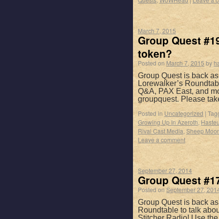
March 7, 2015
Group Quest #19
token?
Posted on
March 7, 2015
by
h
Group Quest is back as
Lorewalker’s Roundtable
Q&A, PAX East, and mor
groupquest. Please ta
Posted in
Uncategorized
|
Tag
Growing Up In Azeroth
,
Hasteu
Rival Cast Media
,
Sheep Moo
Leave a comment
September 27, 2014
Group Quest #17
Posted on
September 27, 201
Group Quest is back as
Roundtable to talk abo
Stitcher Radio! Use th