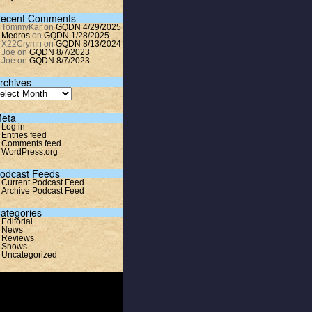
ecent Comments
TommyKar
on
GQDN 4/29/2025
Medros
on
GQDN 1/28/2025
X22Crymn
on
GQDN 8/13/2024
Joe
on
GQDN 8/7/2023
Joe
on
GQDN 8/7/2023
rchives
eta
Log in
Entries feed
Comments feed
WordPress.org
odcast Feeds
Current Podcast Feed
Archive Podcast Feed
ategories
Editorial
News
Reviews
Shows
Uncategorized