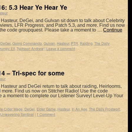
6: 5.3 Hear Ye Hear Ye
steur
Hasteur, DeGei, and Gulvan sit down to talk about Celebrity
views, LFR Progress, and Patch 5.3, and more. Find us now
 the code groupquest. Please take a moment to …
Continue
,
DeGei
,
Going Commando
,
Gulvan
,
Hasteur
,
PTR
,
Raiding
,
The Daily
rumpy Elf
,
Typhoon Andrew
|
Leave a comment
4 – Tri-spec for some
teur
Hasteur and DeGei return to talk about raiding, Heirlooms,
nd more. Find us now on Stitcher Radio! Use the code
e a moment to complete our Listener Survey! Level-Up Your
le Cider Mage
,
DeGei
,
Elder Game
,
Hasteur
,
In An Age
,
The Daily Frostwolf:
,
Unwavering Sentinel
|
1 Comment