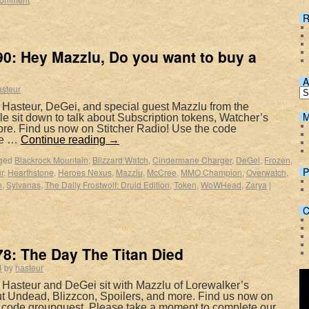
R
0: Hey Mazzlu, Do you want to buy a
A
asteur
 Hasteur, DeGei, and special guest Mazzlu from the
M
 sit down to talk about Subscription tokens, Watcher’s
e. Find us now on Stitcher Radio! Use the code
ke …
Continue reading
→
ged
Blackrock Mountain
,
Blizzard Watch
,
Cindermane Charger
,
DeGei
,
Frozen
,
P
r
,
Hearthstone
,
Heroes Nexus
,
Mazzlu
,
McCree
,
MMO Champion
,
Overwatch
,
n
,
Sylvanas
,
The Daily Frostwolf: Druid Edition
,
Token
,
WoWHead
,
Zarya
|
C
8: The Day The Titan Died
4
by
hasteur
 Hasteur and DeGei sit with Mazzlu of Lorewalker’s
ut Undead, Blizzcon, Spoilers, and more. Find us now on
e code groupquest. Please take a moment to complete our