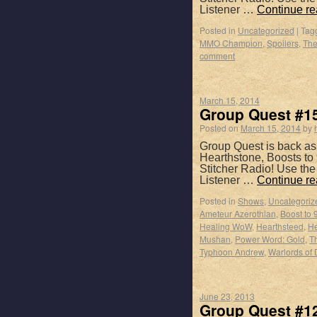
Listener …
Continue r
Posted in
Uncategorized
|
Tag
MMO Champion
,
Spoilers
,
The
comment
March 15, 2014
Group Quest #15
Posted on
March 15, 2014
by
Group Quest is back as
Hearthstone, Boosts to 
Stitcher Radio! Use th
Listener …
Continue r
Posted in
Shows
,
Uncategoriz
Ameteur Azerothian
,
Boost to 
Healing WoW
,
Hearthsteed
,
He
Mushan
,
Power Word: Gold
,
Th
Typhoon Andrew
,
Warlords of 
June 23, 2013
Group Quest #1