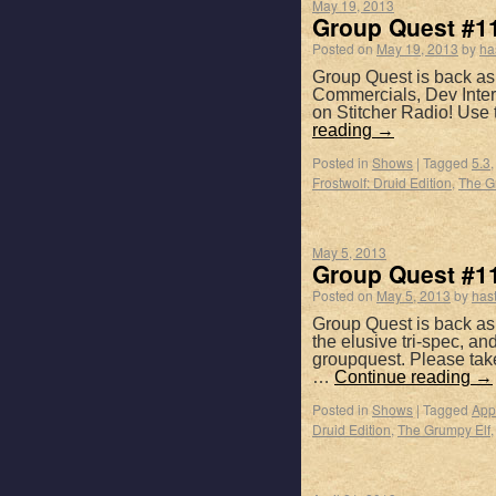
May 19, 2013
Group Quest #11
Posted on
May 19, 2013
by
ha
Group Quest is back as 
Commercials, Dev Inter
on Stitcher Radio! Use
reading
→
Posted in
Shows
|
Tagged
5.3
Frostwolf: Druid Edition
,
The G
May 5, 2013
Group Quest #11
Posted on
May 5, 2013
by
has
Group Quest is back as 
the elusive tri-spec, a
groupquest. Please tak
…
Continue reading
→
Posted in
Shows
|
Tagged
App
Druid Edition
,
The Grumpy Elf