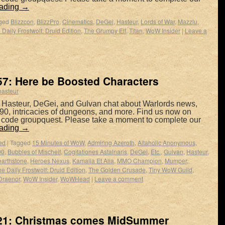
eading
→
ged
Blizzcon
,
BlizzPro
,
Cinematics
,
DeGei
,
Hasteur
,
Lords of War
,
Mazzlu
,
 Daily Frostwolf: Druid Edition
,
The Grumpy Elf
,
Titan
,
WoW Insider
|
Leave a
7: Here be Boosted Characters
hasteur
 Hasteur, DeGei, and Gulvan chat about Warlords news,
90, intricacies of dungeons, and more. Find us now on
e code groupquest. Please take a moment to complete our
eading
→
ed
|
Tagged
15 Minutes of WoW
,
Admiring Azeroth
,
Altaholic Anonymous
,
90
,
Bubbles of Mischeif
,
Cogitationes Astalnaris
,
DeGei
,
Etc.
,
Gulvan
,
Hasteur
,
arthstone
,
Heroes Nexus
,
Kamalia Et Alia
,
MMO Champion
,
Mumper
,
e Daily Frostwolf: Druid Edition
,
The Golden Crusade
,
Tiny WoW Guild
,
Draenor
,
WoW Insider
,
WoWHead
|
Leave a comment
21: Christmas comes MidSummer