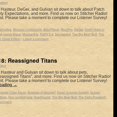
asteur
 Hasteur, DeGei, and Gulvan sit down to talk about Patch
ty Expectations, and more. Find us now on Stitcher Radio!
t. Please take a moment to complete our Listener Survey!
ernative
,
Blizzcon Community
,
BlizzPlanet
,
BlizzPro
,
DeGei
,
Eight Years in
a needs Mana
,
MushanEtc
,
Patch 5.4
,
Sportsbard
,
The Big Bear Butt
,
The
: Druid Edition
|
Leave a comment
8: Reassigned Titans
teur
Hasteur and Gulvan sit down to talk about pets,
eassigned Titans”, and more. Find us now on Stitcher Radio!
t. Please take a moment to complete our Listener Survey!
reading
→
,
Apple Cider Mage
,
Bubbles of Mischeif
,
Dead Gnomes Society
,
Gulvan
,
ovie
,
Non combat pets
,
Spellbound
,
The Big Bear Butt
,
The Daily Frostwolf:
comment