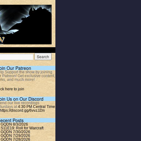
oin Our Patreon
lp Support the show by joining
r Patreon! Get exclusive content,
rks, and much more!
ick here to join
oin Us on Our Discord
tend our live recordings
turdays at
4:30 PM Central Time
https://discord.gg/6vvzJZm
ecent Posts
GQDN 8/3/2026
S11E19: Roll for Warcraft
GQDN 7/30/2026
GQDN 7/29/2026
GQDN 7/28/2026