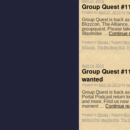
April 21, 2013
Group Quest #11
Posted on
April 21, 2013
by
ha
Group Quest is back as
Blizzcon, The Alliance
groupquest. Please tak
Wardrobe …
Continue 
Posted in
Shows
|
Tagged
Bli
Alliance.
,
The Big Bear Butt
,
Th
April 14, 2013
Group Quest #11
wanted
Posted on
April 14, 2013
by
ha
Group Quest is back as
Portal Podcast return 
and more. Find us now 
moment …
Continue r
Posted in
Shows
|
Tagged
Bli
Melting Pot
,
MushanEtc
,
The Da