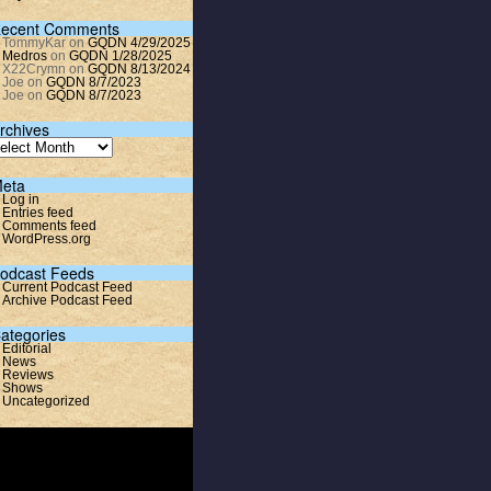
ecent Comments
TommyKar
on
GQDN 4/29/2025
Medros
on
GQDN 1/28/2025
X22Crymn
on
GQDN 8/13/2024
Joe
on
GQDN 8/7/2023
Joe
on
GQDN 8/7/2023
rchives
eta
Log in
Entries feed
Comments feed
WordPress.org
odcast Feeds
Current Podcast Feed
Archive Podcast Feed
ategories
Editorial
News
Reviews
Shows
Uncategorized