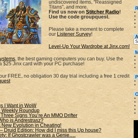
undiscovered items, “Reassigned
Spotify
Titans”, and more.
R
Find us now on
Stitcher Radio
!
Use the code groupquest.
Please take a moment to complete
our
Listener Survey
!
A
Level-Up Your Wardrobe at Jinx.com!
M
ystems
, the best gaming computers you can buy. Use the
 $25 Jinx card with your PC purchase!
ur FREE, no obligation 30 day trial including a free 1 credit
P
quest
C
gs I Want in WoW
f: Weekly Roundup
hree Signs You’re An MMO Drifter
Who is Andrestrasz?
A New Evolution in Cheating!
 – Druid Edition: How did I miss this Up house?
y: If Ghostcrawler was a Genie….