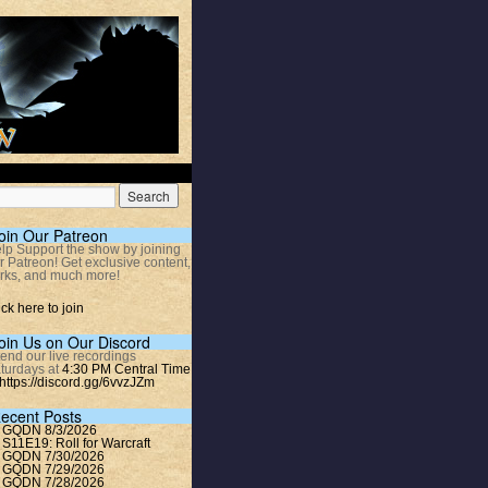
oin Our Patreon
lp Support the show by joining
r Patreon! Get exclusive content,
rks, and much more!
ick here to join
oin Us on Our Discord
tend our live recordings
turdays at
4:30 PM Central Time
https://discord.gg/6vvzJZm
ecent Posts
GQDN 8/3/2026
S11E19: Roll for Warcraft
GQDN 7/30/2026
GQDN 7/29/2026
GQDN 7/28/2026