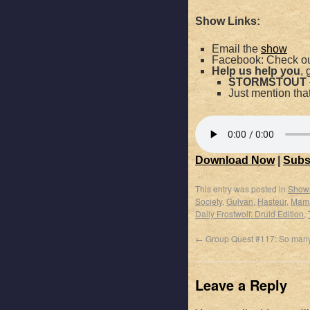
Show Links:
Email the
show
Facebook: Check ou
Help us help you
, 
STORMSTOUT
Just mention th
Download Now
|
Subs
This entry was posted in
Show
Society
,
Gulvan
,
Hasteur
,
Mama
Daily Frostwolf: Druid Edition
,
←
Group Quest #117: So many
Leave a Reply