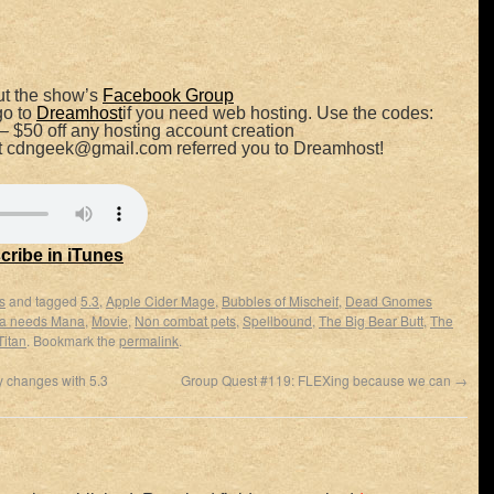
t the show’s
Facebook Group
go to
Dreamhost
if you need web hosting. Use the codes:
– $50 off any hosting account creation
at cdngeek@gmail.com referred you to Dreamhost!
cribe in iTunes
s
and tagged
5.3
,
Apple Cider Mage
,
Bubbles of Mischeif
,
Dead Gnomes
 needs Mana
,
Movie
,
Non combat pets
,
Spellbound
,
The Big Bear Butt
,
The
Titan
. Bookmark the
permalink
.
 changes with 5.3
Group Quest #119: FLEXing because we can
→