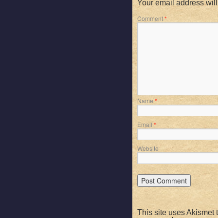
Your email address will
Comment
*
Name
*
Email
*
Website
This site uses Akismet