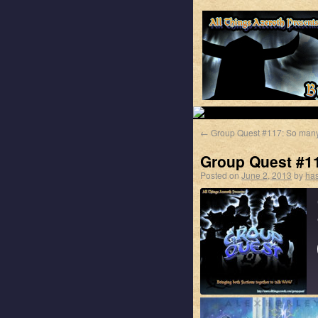
←
Group Quest #117: So many
Group Quest #11
Posted on
June 2, 2013
by
has