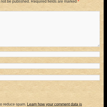
 not be published.
Required fields are marked
*
 to reduce spam.
Learn how your comment data is