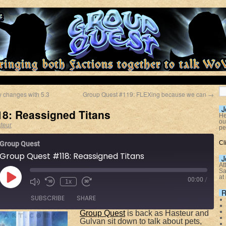
 changes with 5.3
Group Quest #119: FLEXing because we can
→
J
8: Reassigned Titans
He
ou
teur
pe
Cl
Group Quest
Group Quest #118: Reassigned Titans
J
At
Sa
at
00:00
/
1x
R
SUBSCRIBE
SHARE
Group Quest
is back as Hasteur and
Gulvan sit down to talk about pets,