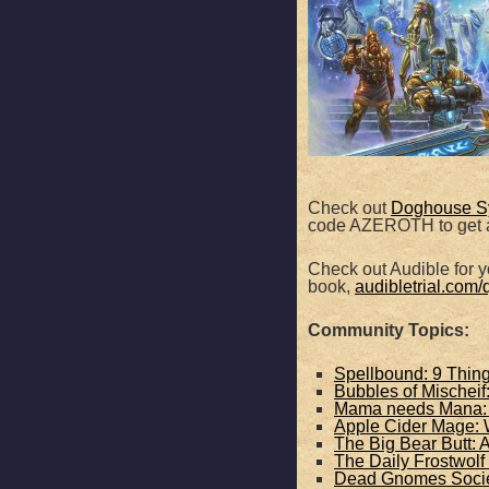
SHARE
Apple Podcasts
RSS FEED
LINK
EMBED
Check out
Doghouse S
code AZEROTH to get a
Check out Audible for yo
book,
audibletrial.com/
Community Topics:
Spellbound: 9 Thin
Bubbles of Mischei
Mama needs Mana: T
Apple Cider Mage: 
The Big Bear Butt: 
The Daily Frostwolf
Dead Gnomes Societ