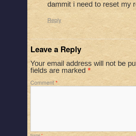
dammit i need to reset my r
Reply
Leave a Reply
Your email address will not be pu
fields are marked
*
Comment
*
Name
*