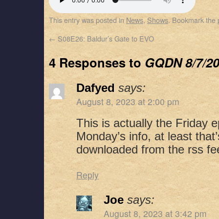
SHARE
Apple Podcasts
Spotify
This entry was posted in
News
,
Shows
. Bookmark the
RSS FEED
LINK
←
S08E26: Baldur’s Gate to EVO
EMBED
4 Responses to
GQDN 8/7/2
Dafyed
says:
August 8, 2023 at 2:00 pm
This is actually the Friday 
Monday’s info, at least tha
downloaded from the rss fe
Reply
Joe
says:
August 8, 2023 at 3:42 pm