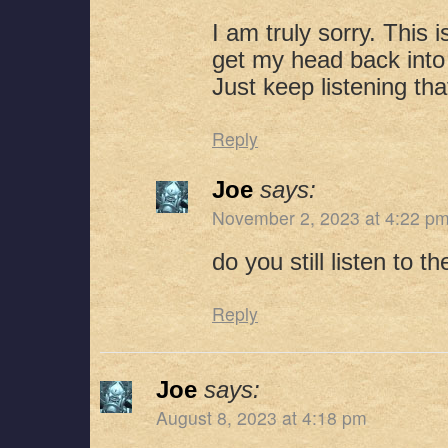
I am truly sorry. This i
get my head back into 
Just keep listening that
Reply
Joe
says:
November 2, 2023 at 4:22 p
do you still listen to 
Reply
Joe
says:
August 8, 2023 at 4:18 pm