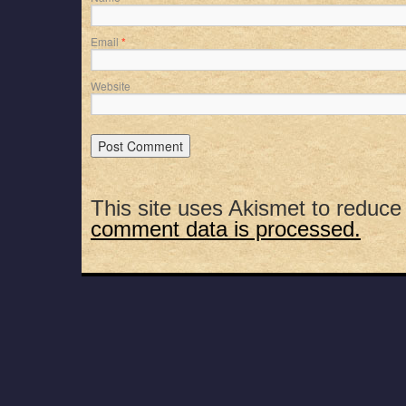
Email
*
Website
This site uses Akismet to reduc
comment data is processed.