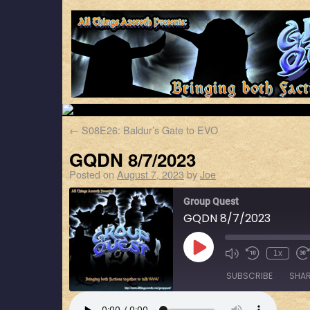
←
S08E26: Baldur’s Gate to EVO
GQDN 8/7/2023
Posted on
August 7, 2023
by
Joe
Group Quest
GQDN 8/7/2023
1x
SUBSCRIBE
SHA