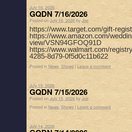
July 16, 2026
GQDN 7/16/2026
Posted on
July 16, 2026
by
Joe
https://www.target.com/gift-regist
https://www.amazon.com/weddin
view/VSN94GFOQ91D
https://www.walmart.com/registr
4285-8d79-0f5d0c11b622
Posted in
News
,
Shows
|
Leave a comment
July 15, 2026
GQDN 7/15/2026
Posted on
July 15, 2026
by
Joe
Posted in
News
,
Shows
|
Leave a comment
July 14, 2026