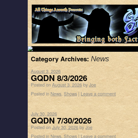
Category Archives:
News
August 3, 2026
GQDN 8/3/2026
Posted on
August 3, 2026
by
Joe
Posted in
News
,
Shows
|
Leave a comment
July 30, 2026
GQDN 7/30/2026
Posted on
July 30, 2026
by
Joe
Posted in
News
,
Shows
|
Leave a comment