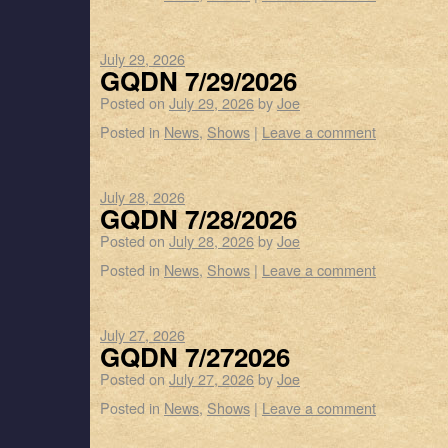
July 29, 2026
GQDN 7/29/2026
Posted on
July 29, 2026
by
Joe
Posted in
News
,
Shows
|
Leave a comment
July 28, 2026
GQDN 7/28/2026
Posted on
July 28, 2026
by
Joe
Posted in
News
,
Shows
|
Leave a comment
July 27, 2026
GQDN 7/272026
Posted on
July 27, 2026
by
Joe
Posted in
News
,
Shows
|
Leave a comment