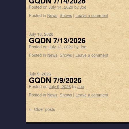
GQDN 7/14/2026
Posted on
July 14, 2026
by
Joe
Posted in
News
,
Shows
|
Leave a comment
July 13, 2026
GQDN 7/13/2026
Posted on
July 13, 2026
by
Joe
Posted in
News
,
Shows
|
Leave a comment
July 9, 2026
GQDN 7/9/2026
Posted on
July 9, 2026
by
Joe
Posted in
News
,
Shows
|
Leave a comment
←
Older posts