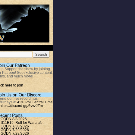
oin Our Patreon
lp Support the show by joining
r Patreon! Get exclusive content,
rks, and much more!
ick here to join
oin Us on Our Discord
tend our live recordings
turdays at
4:30 PM Central Time
https://discord.gg/6vvzJZm
ecent Posts
GQDN 8/3/2026
S11E19: Roll for Warcraft
GQDN 7/30/2026
GQDN 7/29/2026
GQDN 7/28/2026