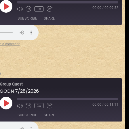
00:00
/
00:09:52
1x
SUBSCRIBE
SHARE
Spotify
e a comment
e
Group Quest
GQDN 7/28/2026
00:00
/
00:11:11
1x
SUBSCRIBE
SHARE