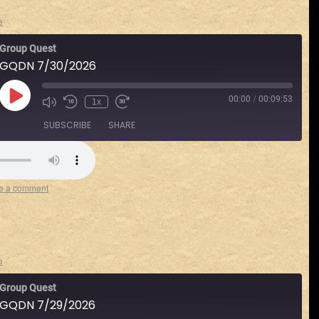
e
Group Quest
GQDN 7/30/2026
00:00
/
00:09:53
1x
SUBSCRIBE
SHARE
Spotify
e a comment
e
Group Quest
GQDN 7/29/2026