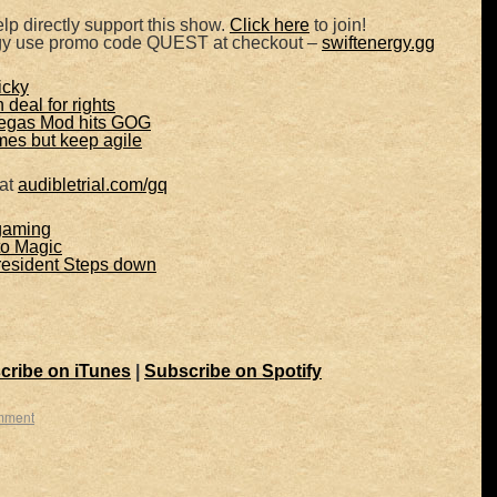
lp directly support this show.
Click here
to join!
rgy use promo code QUEST at checkout –
swiftenergy.gg
icky
 deal for rights
Vegas Mod hits GOG
mes but keep agile
 at
audibletrial.com/gq
gaming
to Magic
resident Steps down
cribe on iTunes
|
Subscribe on Spotify
mment