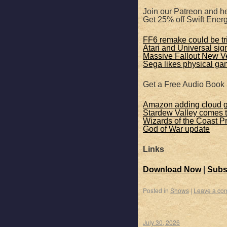
Join our Patreon and he
Get 25% off Swift Ene
FF6 remake could be tr
Atari and Universal sign
Massive Fallout New 
Sega likes physical ga
Get a Free Audio Book
Amazon adding cloud 
Stardew Valley comes 
Wizards of the Coast P
God of War update
Links
Download Now
|
Subs
Posted in
Shows
|
Leave a co
July 30, 2026