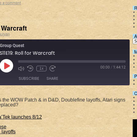
e a comment
R
 Warcraft
ulvan
A
Group Quest
M
S11E19: Roll for Warcraft
00:00
/
1:44:12
1x
P
SUBSCRIBE
SHARE
C
Spotify
 the WOW Patch & in D&D, Doublefine layoffs, Atari signs
replaced?
’Tek launches 8/12
lose
layoffs