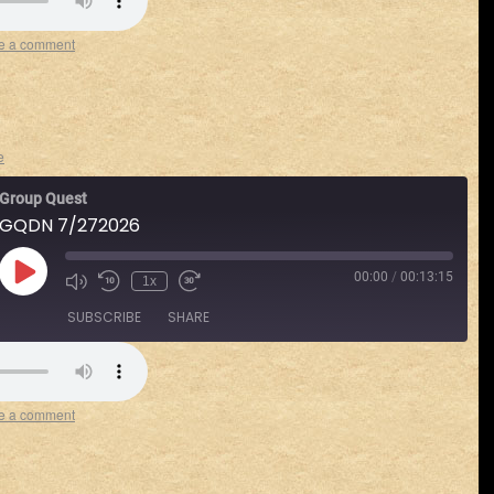
Spotify
e a comment
e
Group Quest
GQDN 7/272026
00:00
/
00:13:15
1x
SUBSCRIBE
SHARE
Spotify
e a comment