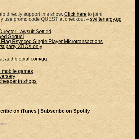
lp directly support this show.
Click here
to join!
rgy use promo code QUEST at checkout –
swiftenergy.gg
irector Lawsuit Settled
wed Sequel
Flag Rsynced Single Player Microtransactions
irst party XBOX only
 at
audibletrial.com/gq
n mobile games
ersary
heaper in shops
cribe on iTunes
|
Subscribe on Spotify
mment