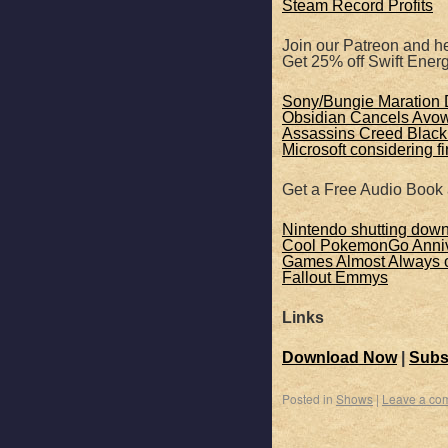
Steam Record Profits
Join our Patreon and he
Get 25% off Swift Ene
Sony/Bungie Maration D
Obsidian Cancels Avo
Assassins Creed Black 
Microsoft considering f
Get a Free Audio Book
Nintendo shutting dow
Cool PokemonGo Anniv
Games Almost Always c
Fallout Emmys
Links
Download Now
|
Subs
Posted in
Shows
|
Leave a co