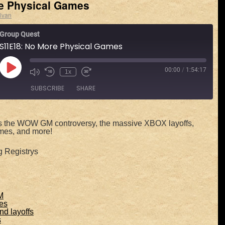
e Physical Games
lvan
Group Quest
S11E18: No More Physical Games
00:00
/
1:54:17
1x
SUBSCRIBE
SHARE
Spotify
s the WOW GM controversy, the massive XBOX layoffs,
mes, and more!
g Registrys
M
es
d layoffs
s