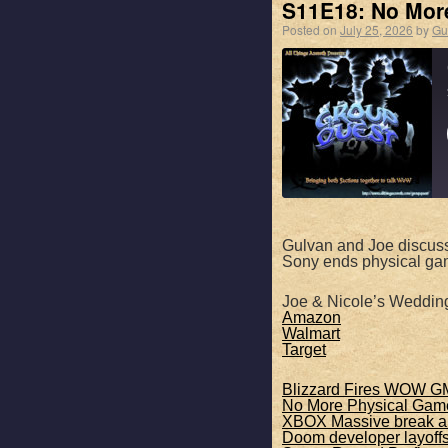
EMBED
S11E18: No Mor
Posted on
July 25, 2026
by
Gu
SHARE
Apple Podcasts
Gulvan and Joe discus
Sony ends physical ga
RSS FEED
LINK
Joe & Nicole’s Weddin
Amazon
Walmart
EMBED
Target
Blizzard Fires WOW G
No More Physical Gam
XBOX Massive break an
Doom developer layoff