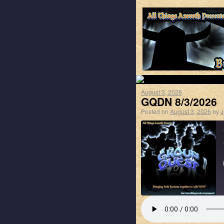
August 3, 2026
GQDN 8/3/2026
Posted on
August 3, 2026
by
J
SHARE
Apple Podcasts