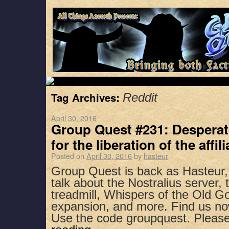
Tag Archives:
Reddit
April 30, 2016
Group Quest #231: Desperat
for the liberation of the affil
Posted on
April 30, 2016
by
hasteur
Group Quest is back as Hasteur
talk about the Nostralius server, 
treadmill, Whispers of the Old G
expansion, and more. Find us no
Use the code groupquest. Pleas