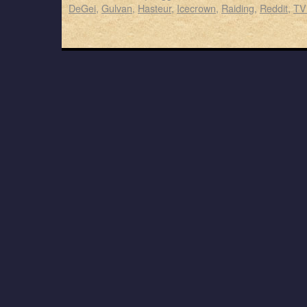
DeGei
,
Gulvan
,
Hasteur
,
Icecrown
,
Raiding
,
Reddit
,
TV