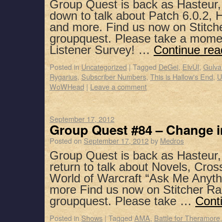
Group Quest is back as Hasteur,
down to talk about Patch 6.0.2, H
and more. Find us now on Stitch
groupquest. Please take a mome
Listener Survey! …
Continue re
Posted in
Uncategorized
|
Tagged
DeGei
,
ElvUI
,
Gulva
Rygarius
,
Subscriber Numbers
,
This is Hallow's End
,
U
WoWHead
|
Leave a comment
September 17, 2012
Group Quest #84 – Change i
Posted on
September 17, 2012
by
Medros
Group Quest is back as Hasteur
return to talk about Novels, Cro
World of Warcraft “Ask Me Anyth
more Find us now on Stitcher Ra
groupquest. Please take …
Cont
Posted in
Shows
|
Tagged
AMA
,
Battle for Theramore