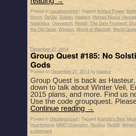
reading
→
Posted in
Uncategorized
|
Tagged
Artifact Power
,
Batt
Storm
,
DeGei
,
Gulvan
,
Hasteur
,
Heroes Nexus
,
Heroes
Nostralius
,
Overwatch
,
Reddit
,
The Daily Frostwolf: Dru
the Old Gods
,
Winston
,
World of Warcraft
,
World Ques
December 27, 2014
Group Quest #185: No Solst
Gods
Posted on
December 27, 2014
by
hasteur
Group Quest is back as Hasteur,
down to talk about Winter Veil, E
2015 plans, and more. Find us n
Use the code groupquest. Pleas
Continue reading
→
Posted in
Uncategorized
|
Tagged
Azeroth's Best Mea
Hearthstone
,
MMO Champion
,
Reckful
,
Reddit
,
Winterv
a comment