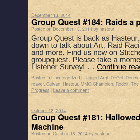
December 13, 2014
Group Quest #184: Raids a p
Posted on
December 13, 2014
by
hasteur
Group Quest is back as Hasteur,
down to talk about Art, Raid Rac
and more. Find us now on Stitch
groupquest. Please take a mome
Listener Survey! …
Continue re
Posted in
Uncategorized
|
Tagged
Argi
,
DeGei
,
Doodl
reaver
,
Gulvan
,
Hasteur
,
MMO Champion
,
Reddit
,
The 
Progress
|
Leave a comment
October 18, 2014
Group Quest #181: Hallowed
Machine
Posted on
October 18, 2014
by
hasteur