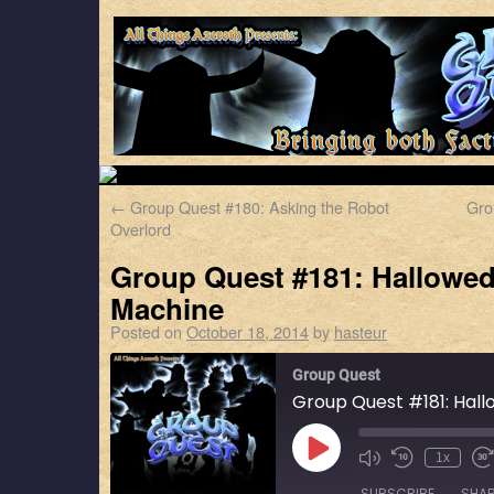
←
Group Quest #180: Asking the Robot
Gro
Overlord
Group Quest #181: Hallowed
Machine
Posted on
October 18, 2014
by
hasteur
Group Quest
Group Quest #181: Hall
1x
SUBSCRIBE
SHA