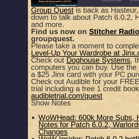
Group Quest
is back as Hasteur,
down to talk about Patch 6.0.2, H
SHARE
Apple Podcasts
Spotify
and more.
Find us now on
Stitcher Radi
RSS FEED
LINK
groupquest.
Please take a moment to comple
EMBED
Level-Up Your Wardrobe at Jinx
Check out
Doghouse Systems
, 
computers you can buy. Use th
a $25 Jinx card with your PC pu
Check out Audible for your FREE,
trial including a free 1 credit book
audibletrial.com/quest
Show Notes
WoWHead: 600k More Subs, Ho
Notes for Patch 6.0.2, Warlor
Changes