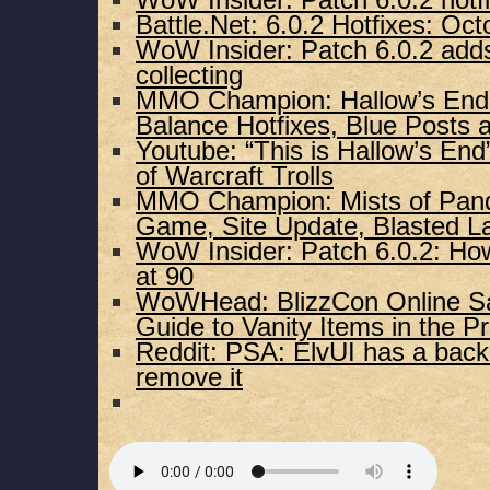
WoW Insider: Patch 6.0.2 hotf
Battle.Net: 6.0.2 Hotfixes: Oct
WoW Insider: Patch 6.0.2 adds
collecting
MMO Champion: Hallow’s End 
Balance Hotfixes, Blue Posts
Youtube: “This is Hallow’s En
of Warcraft Trolls
MMO Champion: Mists of Panda
Game, Site Update, Blasted L
WoW Insider: Patch 6.0.2: Ho
at 90
WoWHead: BlizzCon Online Sa
Guide to Vanity Items in the P
Reddit: PSA: ElvUI has a bac
remove it