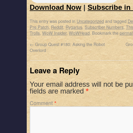
Download Now
|
Subscribe in
This entry was posted in
Uncategorized
and tagged
De
Pre Patch
,
Reddit
,
Rygarius
,
Subscriber Numbers
,
Thi
Trolls
,
WoW Insider
,
WoWHead
. Bookmark the
permal
←
Group Quest #180: Asking the Robot
Gro
Overlord
Leave a Reply
Your email address will not be pu
fields are marked
*
Comment
*