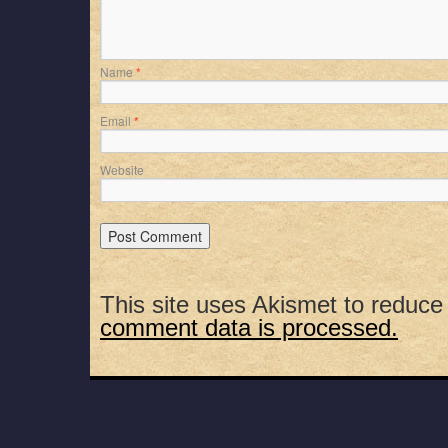
Name
*
Email
*
Website
This site uses Akismet to reduc
comment data is processed.