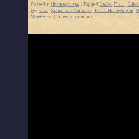
Posted in
Uncategorized
|
Tagged
DeGei
,
ElvUI
,
Gulva
Rygarius
,
Subscriber Numbers
,
This is Hallow's End
,
U
WoWHead
|
Leave a comment