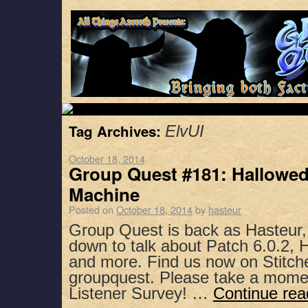
Tag Archives:
ElvUI
October 18, 2014
Group Quest #181: Hallowed
Machine
Posted on
October 18, 2014
by
hasteur
Group Quest is back as Hasteur,
down to talk about Patch 6.0.2, H
and more. Find us now on Stitch
groupquest. Please take a mome
Listener Survey! …
Continue re