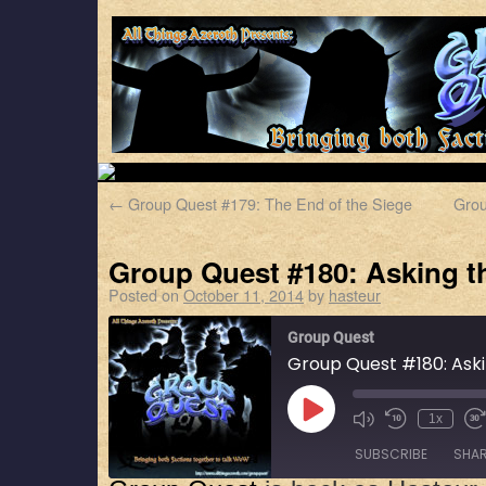
←
Group Quest #179: The End of the Siege
Grou
Group Quest #180: Asking t
Posted on
October 11, 2014
by
hasteur
Group Quest
Group Quest #180: Ask
1x
SUBSCRIBE
SHA