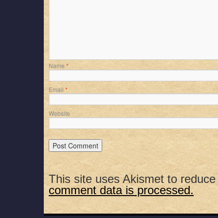
Name
*
Email
*
Website
This site uses Akismet to reduc
comment data is processed.