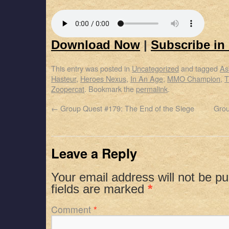
Download Now
|
Subscribe in
This entry was posted in
Uncategorized
and tagged
As
Hasteur
,
Heroes Nexus
,
In An Age
,
MMO Champion
,
T
Zoopercat
. Bookmark the
permalink
.
←
Group Quest #179: The End of the Siege
Grou
Leave a Reply
Your email address will not be pu
fields are marked
*
Comment
*