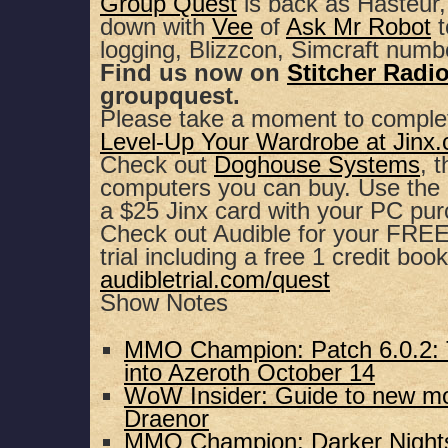
Group Quest
is back as Hasteur,
down with
Vee
of
Ask Mr Robot
t
SHARE
Apple Podcasts
Spotify
logging, Blizzcon, Simcraft numb
Find us now on
Stitcher Radi
RSS FEED
LINK
groupquest.
Please take a moment to comple
EMBED
Level-Up Your Wardrobe at Jinx
Check out
Doghouse Systems
, 
computers you can buy. Use th
a $25 Jinx card with your PC pu
Check out Audible for your FREE,
trial including a free 1 credit book
audibletrial.com/quest
Show Notes
MMO Champion: Patch 6.0.2: 
into Azeroth October 14
WoW Insider: Guide to new mo
Draenor
MMO Champion: Darker Nights