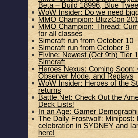
Beta – Build 18996, Blue Twee
WoW Insider: Do we need bigge
MMO Champion: BlizzCon 201
MMO Champion: Thread: Curre
for all classes
Simcraft run from October 10
Simcraft run from October 9
Elvine: Newest (Oct 9th) Tier 
Simcraft
Heroes Nexus: Coming Soon:
Observer Mode, and Replays
WoW Insider: Heroes of the St
returns
Battle.Net: Check Out the Am
Deck Lists!
In an Age: Gamer Demographi
The Daily Frostwolf: Minipost
celebration in SYDNEY and Ian
here!