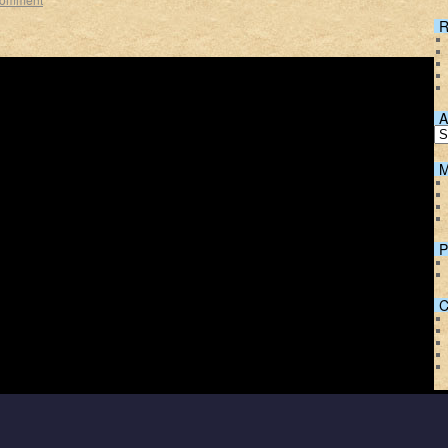
R
A
M
P
C