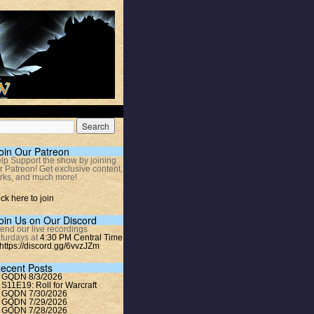
oin Our Patreon
lp Support the show by joining
r Patreon! Get exclusive content,
rks, and much more!
ick here to join
oin Us on Our Discord
tend our live recordings
turdays at
4:30 PM Central Time
https://discord.gg/6vvzJZm
ecent Posts
GQDN 8/3/2026
S11E19: Roll for Warcraft
GQDN 7/30/2026
GQDN 7/29/2026
GQDN 7/28/2026