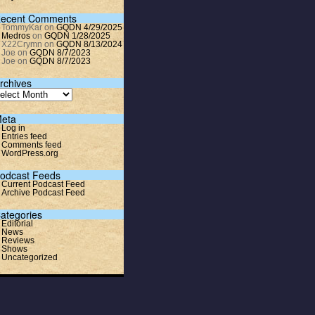
ecent Comments
TommyKar
on
GQDN 4/29/2025
Medros
on
GQDN 1/28/2025
X22Crymn
on
GQDN 8/13/2024
Joe
on
GQDN 8/7/2023
Joe
on
GQDN 8/7/2023
rchives
eta
Log in
Entries feed
Comments feed
WordPress.org
odcast Feeds
Current Podcast Feed
Archive Podcast Feed
ategories
Editorial
News
Reviews
Shows
Uncategorized