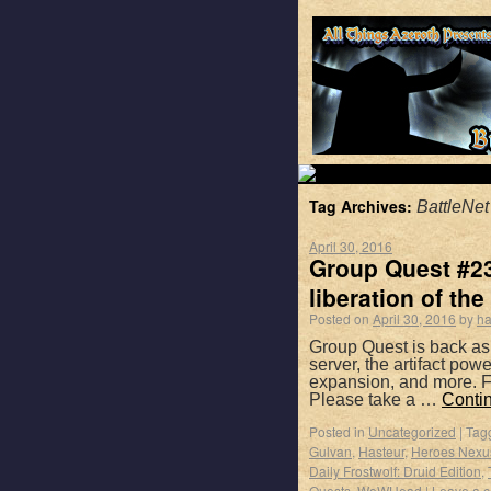
Tag Archives:
BattleNet
April 30, 2016
Group Quest #23
liberation of the 
Posted on
April 30, 2016
by
ha
Group Quest is back as
server, the artifact po
expansion, and more. F
Please take a …
Conti
Posted in
Uncategorized
|
Tag
Gulvan
,
Hasteur
,
Heroes Nexu
Daily Frostwolf: Druid Edition
,
Quests
,
WoWHead
|
Leave a 