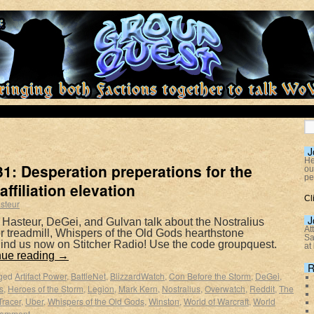
J
He
1: Desperation preperations for the
ou
pe
affiliation elevation
Cl
steur
J
 Hasteur, DeGei, and Gulvan talk about the Nostralius
At
wer treadmill, Whispers of the Old Gods hearthstone
Sa
ind us now on Stitcher Radio! Use the code groupquest.
at
nue reading
→
R
ged
Artifact Power
,
BattleNet
,
BlizzardWatch
,
Con Before the Storm
,
DeGei
,
s
,
Heroes of the Storm
,
Legion
,
Mark Kern
,
Nostralius
,
Overwatch
,
Reddit
,
The
Tracer
,
Uber
,
Whispers of the Old Gods
,
Winston
,
World of Warcraft
,
World
comment