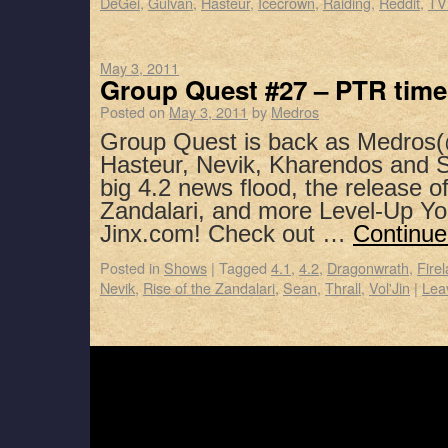
DeGei
,
Gulvan
,
Hasteur
,
Icecrown
,
Raiding
,
Reddit
,
TV
May 3, 2011
Group Quest #27 – PTR time
Posted on
May 3, 2011
by
Medros
Group Quest is back as Medros(
Hasteur, Nevik, Kharendos and S
big 4.2 news flood, the release o
Zandalari, and more Level-Up Yo
Jinx.com! Check out …
Continue
Posted in
Shows
|
Tagged
4.1
,
4.2
,
Dragonwrath
,
Fire
Nevik
,
Rise of the Zandalari
,
Sean
,
Thrall
,
Vol'Jin
|
Lea