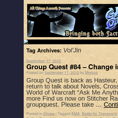
Tag Archives:
Vol’Jin
September 17, 2012
Group Quest #84 – Change i
Posted on
September 17, 2012
by
Medros
Group Quest is back as Hasteur
return to talk about Novels, Cro
World of Warcraft “Ask Me Anyth
more Find us now on Stitcher Ra
groupquest. Please take …
Cont
Posted in
Shows
|
Tagged
AMA
,
Battle for Theramore