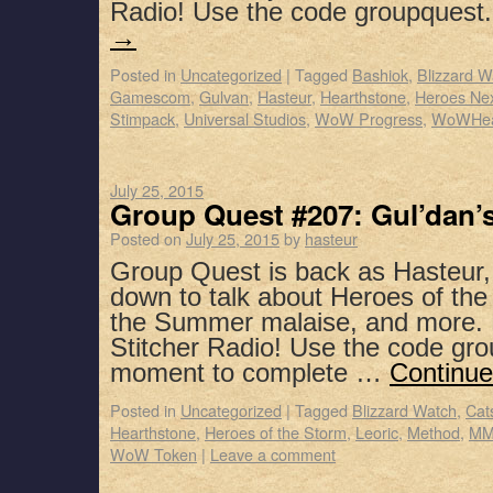
Radio! Use the code groupques
→
Posted in
Uncategorized
|
Tagged
Bashiok
,
Blizzard W
Gamescom
,
Gulvan
,
Hasteur
,
Hearthstone
,
Heroes Ne
Stimpack
,
Universal Studios
,
WoW Progress
,
WoWHe
July 25, 2015
Group Quest #207: Gul’dan’
Posted on
July 25, 2015
by
hasteur
Group Quest is back as Hasteur,
down to talk about Heroes of the
the Summer malaise, and more. 
Stitcher Radio! Use the code gro
moment to complete …
Continue
Posted in
Uncategorized
|
Tagged
Blizzard Watch
,
Cat
Hearthstone
,
Heroes of the Storm
,
Leoric
,
Method
,
MM
WoW Token
|
Leave a comment