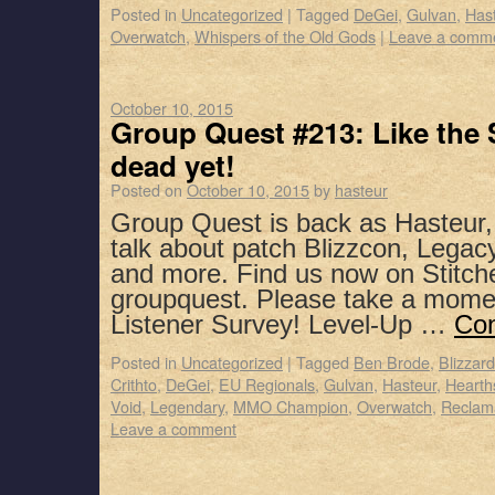
Posted in
Uncategorized
|
Tagged
DeGei
,
Gulvan
,
Has
Overwatch
,
Whispers of the Old Gods
|
Leave a comm
October 10, 2015
Group Quest #213: Like the 
dead yet!
Posted on
October 10, 2015
by
hasteur
Group Quest is back as Hasteur
talk about patch Blizzcon, Legacy
and more. Find us now on Stitch
groupquest. Please take a mome
Listener Survey! Level-Up …
Con
Posted in
Uncategorized
|
Tagged
Ben Brode
,
Blizzar
Crithto
,
DeGei
,
EU Regionals
,
Gulvan
,
Hasteur
,
Hearth
Void
,
Legendary
,
MMO Champion
,
Overwatch
,
Reclam
Leave a comment