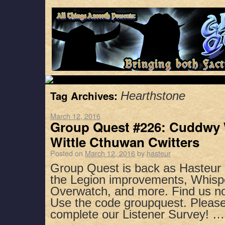
Tag Archives:
Hearthstone
March 12, 2016
Group Quest #226: Cuddwy
Wittle Cthuwan Cwitters
Posted on
March 12, 2016
by
hasteur
Group Quest is back as Hasteur 
the Legion improvements, Whispe
Overwatch, and more. Find us no
Use the code groupquest. Pleas
complete our Listener Survey! 