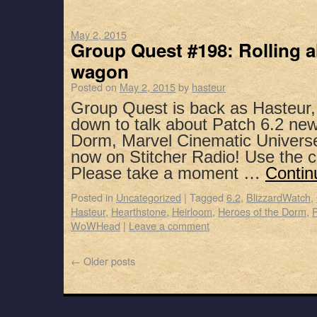
May 2, 2015
Group Quest #198: Rolling 
wagon
Posted on
May 2, 2015
by
hasteur
Group Quest is back as Hasteur,
down to talk about Patch 6.2 new
Dorm, Marvel Cinematic Universe
now on Stitcher Radio! Use the 
Please take a moment …
Contin
Posted in
Uncategorized
|
Tagged
6.2
,
BlizzardWatch
,
Hasteur
,
Hearthstone
,
Heirloom
,
Heroes of the Dorm
,
WoWHead
|
Leave a comment
←
Older posts