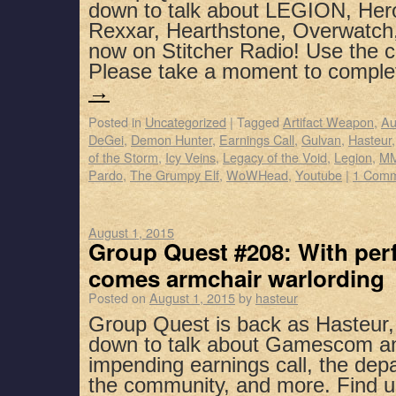
down to talk about LEGION, Hero
Rexxar, Hearthstone, Overwatch
now on Stitcher Radio! Use the 
Please take a moment to compl
→
Posted in
Uncategorized
|
Tagged
Artifact Weapon
,
Au
DeGei
,
Demon Hunter
,
Earnings Call
,
Gulvan
,
Hasteur
of the Storm
,
Icy Veins
,
Legacy of the Void
,
Legion
,
MM
Pardo
,
The Grumpy Elf
,
WoWHead
,
Youtube
|
1 Com
August 1, 2015
Group Quest #208: With perf
comes armchair warlording
Posted on
August 1, 2015
by
hasteur
Group Quest is back as Hasteur,
down to talk about Gamescom a
impending earnings call, the dep
the community, and more. Find u