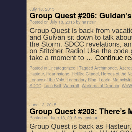
July 18, 2015
Group Quest #206: Guldan’s
Posted on
July 18, 2015
by
hasteur
Group Quest is back from vacati
and Gulvan sit down to talk abou
the Storm, SDCC revelations, a
on Stitcher Radio! Use the code
take a moment to …
Continue r
Posted in
Uncategorized
|
Tagged
Archimonde
,
Azerot
Hasteur
,
Hearthstone
,
Hellfire Citadel
,
Heroes of the N
Legacy of the Void
,
Legendary Ring
,
Leoric
,
Mamytwin
SDCC
,
Taco Bell
,
Warcraft
,
Warlords of Draenor
,
WoW
June 13, 2015
Group Quest #203: There’s 
Posted on
June 13, 2015
by
hasteur
Group Quest is back as Hasteur,