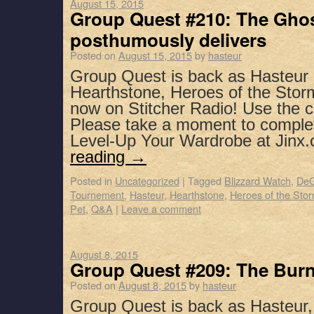
August 15, 2015
Group Quest #210: The Ghos
posthumously delivers
Posted on
August 15, 2015
by
hasteur
Group Quest is back as Hasteu
Hearthstone, Heroes of the Stor
now on Stitcher Radio! Use the 
Please take a moment to complet
Level-Up Your Wardrobe at Jin
reading
→
Posted in
Uncategorized
|
Tagged
Blizzard Watch
,
DeG
Tournement
,
Hasteur
,
Hearthstone
,
Heroes of the Sto
Pet
,
Q&A
|
Leave a comment
August 8, 2015
Group Quest #209: The Bur
Posted on
August 8, 2015
by
hasteur
Group Quest is back as Hasteur,