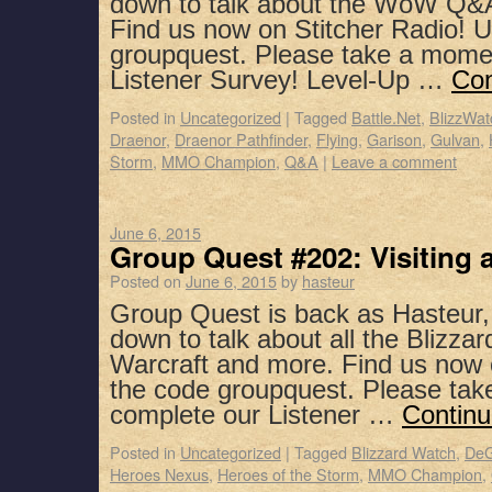
down to talk about the WoW Q&
Find us now on Stitcher Radio! 
groupquest. Please take a mome
Listener Survey! Level-Up …
Con
Posted in
Uncategorized
|
Tagged
Battle.Net
,
BlizzWat
Draenor
,
Draenor Pathfinder
,
Flying
,
Garison
,
Gulvan
,
Storm
,
MMO Champion
,
Q&A
|
Leave a comment
June 6, 2015
Group Quest #202: Visiting 
Posted on
June 6, 2015
by
hasteur
Group Quest is back as Hasteur,
down to talk about all the Blizz
Warcraft and more. Find us now 
the code groupquest. Please ta
complete our Listener …
Continu
Posted in
Uncategorized
|
Tagged
Blizzard Watch
,
DeG
Heroes Nexus
,
Heroes of the Storm
,
MMO Champion
,