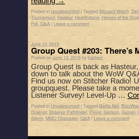
reading
→
Posted in
Uncategorized
|
Tagged
Blizzard Watch
,
DeG
Tournement
,
Hasteur
,
Hearthstone
,
Heroes of the Sto
Pet
,
Q&A
|
Leave a comment
June 13, 2015
Group Quest #203: There’s 
Posted on
June 13, 2015
by
hasteur
Group Quest is back as Hasteur,
down to talk about the WoW Q&
Find us now on Stitcher Radio! 
groupquest. Please take a mome
Listener Survey! Level-Up …
Con
Posted in
Uncategorized
|
Tagged
Battle.Net
,
BlizzWat
Draenor
,
Draenor Pathfinder
,
Flying
,
Garison
,
Gulvan
,
Storm
,
MMO Champion
,
Q&A
|
Leave a comment