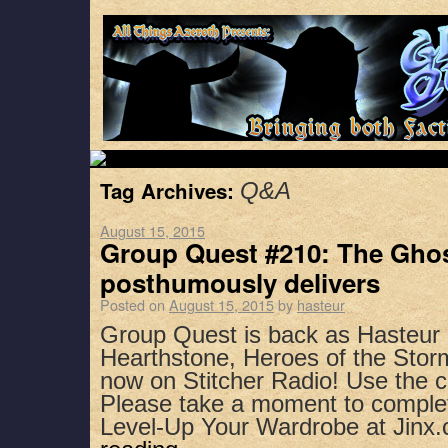
Tag Archives:
Q&A
August 15, 2015
Group Quest #210: The Ghos
posthumously delivers
Posted on
August 15, 2015
by
hasteur
Group Quest is back as Hasteu
Hearthstone, Heroes of the Stor
now on Stitcher Radio! Use the 
Please take a moment to complet
Level-Up Your Wardrobe at Jin