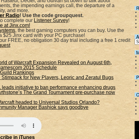
 Hasteur, DeGei, and Gulvan sit down to talk about
, the impending earnings call, the departure of a
R
ty, and more.
Spotify
her Radio
! Use the code groupquest.
to complete our
Listener Survey
!
 at Jinx.com!
ystems
, the best gaming computers you can buy. Use the
 $25 Jinx card with your PC purchase!
A
ur FREE, no obligation 30 day trial including a free 1 credit
quest
M
 of Warcraft Expansion Revealed on August 6th,
 gamescom 2015 Schedule
Guild Rankings
P
Stimpack for New Players, Leoric and Zeratul Bugs
 leads initiative to ban performance enhancing drugs
arthstone’s The Grand Tournament pre-purchase now
C
Warcraft headed to Universal Studios Orlando?
ommunity Manager Bashiok says goodbye
cribe in iTunes