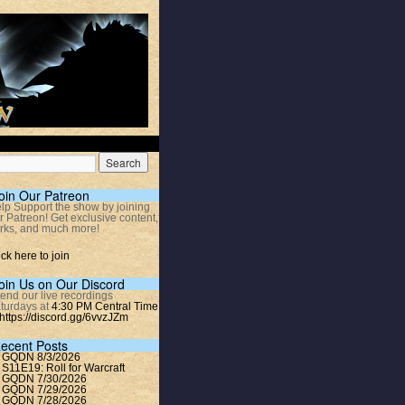
oin Our Patreon
lp Support the show by joining
r Patreon! Get exclusive content,
rks, and much more!
ick here to join
oin Us on Our Discord
tend our live recordings
turdays at
4:30 PM Central Time
https://discord.gg/6vvzJZm
ecent Posts
GQDN 8/3/2026
S11E19: Roll for Warcraft
GQDN 7/30/2026
GQDN 7/29/2026
GQDN 7/28/2026