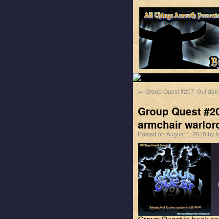
←
Group Quest #207: Gul’dan
Group Quest #20
armchair warlor
Posted on
August 1, 2015
by
h