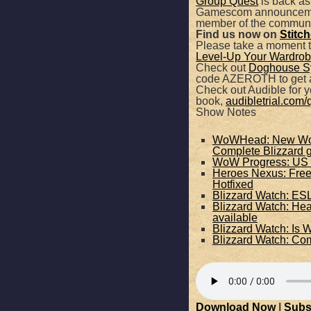
Group Quest
is back as
Gamescom announcements
SHARE
member of the communi
Apple Podcasts
Find us now on
Stitc
Please take a moment 
Level-Up Your Wardrobe
RSS FEED
LINK
Check out
Doghouse S
code AZEROTH to get a
Check out Audible for yo
EMBED
book,
audibletrial.com/
Show Notes
WoWHead: New World
Complete Blizzard
WoW Progress: US 
Heroes Nexus: Free 
Hotfixed
Blizzard Watch: ESL
Blizzard Watch: He
available
Blizzard Watch: Is 
Blizzard Watch: C
Download Now
|
Subs