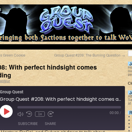
’s Green Cookie
Group Quest #209: The Burning Question
→
J
8: With perfect hindsight comes
He
ou
ding
pe
asteur
Cl
Group Quest
J
At
Group Quest #208: With perfect hindsight comes armchair warlording
Sa
at
R
00:00
/
1x
SUBSCRIBE
SHARE