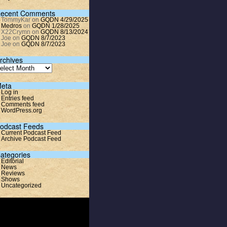
ecent Comments
TommyKar
on
GQDN 4/29/2025
Medros
on
GQDN 1/28/2025
X22Crymn
on
GQDN 8/13/2024
Joe
on
GQDN 8/7/2023
Joe
on
GQDN 8/7/2023
rchives
eta
Log in
Entries feed
Comments feed
WordPress.org
odcast Feeds
Current Podcast Feed
Archive Podcast Feed
ategories
Editorial
News
Reviews
Shows
Uncategorized