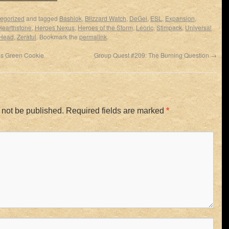
egorized
and tagged
Bashiok
,
Blizzard Watch
,
DeGei
,
ESL
,
Expansion
,
Hearthstone
,
Heroes Nexus
,
Heroes of the Storm
,
Leoric
,
Stimpack
,
Universal
Head
,
Zeratul
. Bookmark the
permalink
.
’s Green Cookie
Group Quest #209: The Burning Question
→
 not be published.
Required fields are marked
*