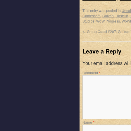
This entry was posted in
Uncat
Gamescom
,
Gulvan
,
Hasteur
,
Studios
,
WoW Progress
,
WoW
←
Group Quest #207: Gul’dan
Leave a Reply
Your email address will
Comment
*
Name
*