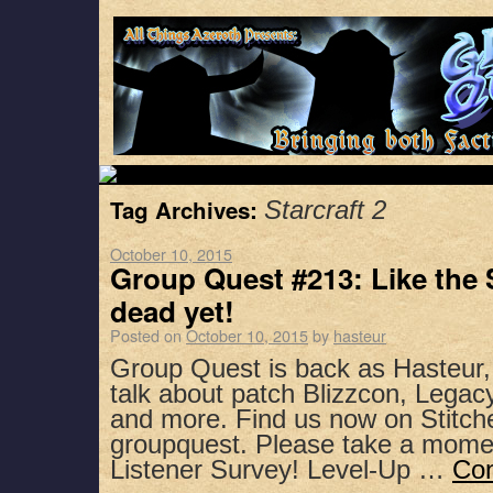
Tag Archives:
Starcraft 2
October 10, 2015
Group Quest #213: Like the 
dead yet!
Posted on
October 10, 2015
by
hasteur
Group Quest is back as Hasteur
talk about patch Blizzcon, Legacy
and more. Find us now on Stitch
groupquest. Please take a mome
Listener Survey! Level-Up …
Con