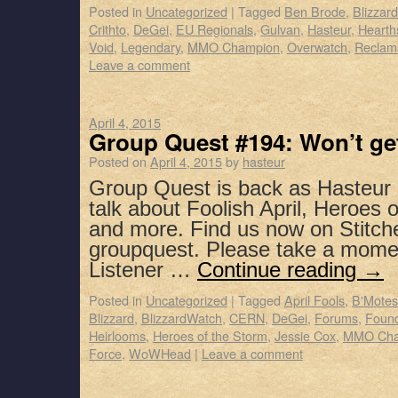
Posted in
Uncategorized
|
Tagged
Ben Brode
,
Blizzar
Crithto
,
DeGei
,
EU Regionals
,
Gulvan
,
Hasteur
,
Hearth
Void
,
Legendary
,
MMO Champion
,
Overwatch
,
Reclam
Leave a comment
April 4, 2015
Group Quest #194: Won’t get
Posted on
April 4, 2015
by
hasteur
Group Quest is back as Hasteur 
talk about Foolish April, Heroes 
and more. Find us now on Stitch
groupquest. Please take a mome
Listener …
Continue reading
→
Posted in
Uncategorized
|
Tagged
April Fools
,
B'Motes
Blizzard
,
BlizzardWatch
,
CERN
,
DeGei
,
Forums
,
Foun
Heirlooms
,
Heroes of the Storm
,
Jessie Cox
,
MMO Cha
Force
,
WoWHead
|
Leave a comment