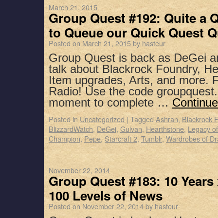
March 21, 2015
Group Quest #192: Quite a 
to Queue our Quick Quest Q
Posted on
March 21, 2015
by
hasteur
Group Quest is back as DeGei a
talk about Blackrock Foundry, He
Item upgrades, Arts, and more. F
Radio! Use the code groupquest.
moment to complete …
Continue
Posted in
Uncategorized
|
Tagged
Ashran
,
Blackrock 
BlizzardWatch
,
DeGei
,
Gulvan
,
Hearthstone
,
Legacy of
Champion
,
Pepe
,
Starcraft 2
,
Tumblr
,
Wardrobes of Dr
November 22, 2014
Group Quest #183: 10 Years x
100 Levels of News
Posted on
November 22, 2014
by
hasteur