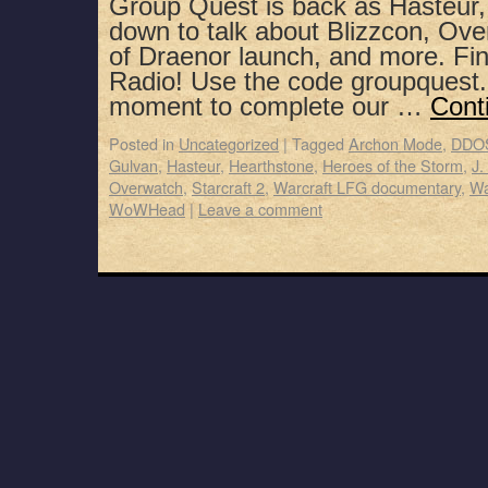
Group Quest is back as Hasteur,
down to talk about Blizzcon, Ove
of Draenor launch, and more. Fin
Radio! Use the code groupquest.
moment to complete our …
Cont
Posted in
Uncategorized
|
Tagged
Archon Mode
,
DDO
Gulvan
,
Hasteur
,
Hearthstone
,
Heroes of the Storm
,
J.
Overwatch
,
Starcraft 2
,
Warcraft LFG documentary
,
Wa
WoWHead
|
Leave a comment