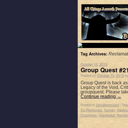
Tag Archives:
Reclamat
October 10, 2015
Group Quest #213
Posted on
October 10, 2015
b
Group Quest is back as
Legacy of the Void, Cri
groupquest. Please tak
Continue reading
→
Posted in
Uncategorized
|
Tag
EU Regionals
,
Gulvan
,
Hasteu
Champion
,
Overwatch
,
Reclam