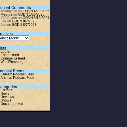
ecent Comments
TommyKar
on
GQDN 4/29/2025
Medros
on
GQDN 1/28/2025
X22Crymn
on
GQDN 8/13/2024
Joe
on
GQDN 8/7/2023
Joe
on
GQDN 8/7/2023
rchives
eta
Log in
Entries feed
Comments feed
WordPress.org
odcast Feeds
Current Podcast Feed
Archive Podcast Feed
ategories
Editorial
News
Reviews
Shows
Uncategorized