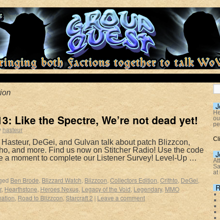
ion
J
He
: Like the Spectre, We’re not dead yet!
ou
pe
y
hasteur
Cl
 Hasteur, DeGei, and Gulvan talk about patch Blizzcon,
tho, and more. Find us now on Stitcher Radio! Use the code
J
e a moment to complete our Listener Survey! Level-Up …
At
Sa
at
ged
Ben Brode
,
Blizzard Watch
,
Blizzcon
,
Collectors Edition
,
Crithto
,
DeGei
,
R
r
,
Hearthstone
,
Heroes Nexus
,
Legacy of the Void
,
Legendary
,
MMO
ation
,
Road to Blizzcon
,
Starcraft 2
|
Leave a comment