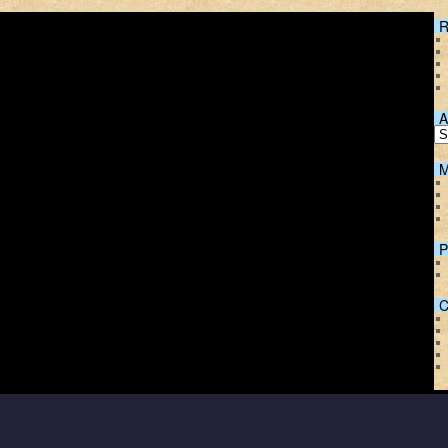
R
A
M
P
C