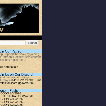
oin Our Patreon
lp Support the show by joining
r Patreon! Get exclusive content,
rks, and much more!
ick here to join
oin Us on Our Discord
tend our live recordings
turdays at
4:30 PM Central Time
https://discord.gg/6vvzJZm
ecent Posts
GQDN 8/3/2026
S11E19: Roll for Warcraft
GQDN 7/30/2026
GQDN 7/29/2026
GQDN 7/28/2026