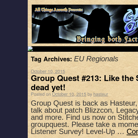
Tag Archives:
EU Regionals
October 10, 2015
Group Quest #213: Like the 
dead yet!
Posted on
October 10, 2015
by
hasteur
Group Quest is back as Hasteur
talk about patch Blizzcon, Legacy
and more. Find us now on Stitch
groupquest. Please take a mome
Listener Survey! Level-Up …
Con