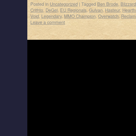
Posted in
Uncategorized
|
Tagged
Ben Brode
,
Blizzar
Crithto
,
DeGei
,
EU Regionals
,
Gulvan
,
Hasteur
,
Hearth
Void
,
Legendary
,
MMO Champion
,
Overwatch
,
Reclam
Leave a comment