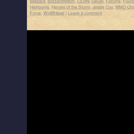
Blizzard
,
BlizzardWatch
,
CERN
,
DeGei
,
Forums
,
Foun
Heirlooms
,
Heroes of the Storm
,
Jessie Cox
,
MMO Cha
Force
,
WoWHead
|
Leave a comment