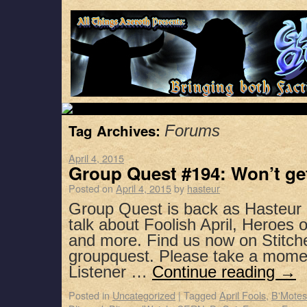
Tag Archives:
Forums
April 4, 2015
Group Quest #194: Won’t get
Posted on
April 4, 2015
by
hasteur
Group Quest is back as Hasteur 
talk about Foolish April, Heroes 
and more. Find us now on Stitch
groupquest. Please take a mome
Listener …
Continue reading
→
Posted in
Uncategorized
|
Tagged
April Fools
,
B'Motes