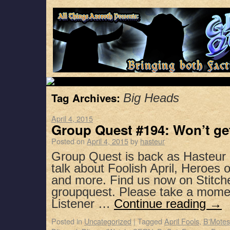
Tag Archives:
Big Heads
April 4, 2015
Group Quest #194: Won’t get
Posted on
April 4, 2015
by
hasteur
Group Quest is back as Hasteur 
talk about Foolish April, Heroes 
and more. Find us now on Stitch
groupquest. Please take a mome
Listener …
Continue reading
→
Posted in
Uncategorized
|
Tagged
April Fools
,
B'Motes