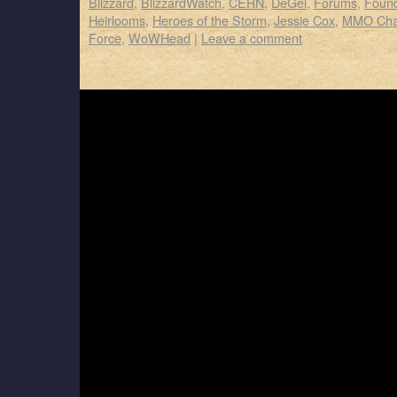
Blizzard
,
BlizzardWatch
,
CERN
,
DeGei
,
Forums
,
Foun
Heirlooms
,
Heroes of the Storm
,
Jessie Cox
,
MMO Cha
Force
,
WoWHead
|
Leave a comment