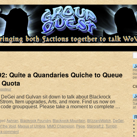
J
He
2: Quite a Quandaries Quiche to Queue
ou
pe
 Quota
Cl
hasteur
J
 DeGei and Gulvan sit down to talk about Blackrock
At
 Strom, Item upgrades, Arts, and more. Find us now on
Sa
e code groupquest. Please take a moment to complete …
at
R
ged
Ashran
,
Blackrock Foundry
,
Blackrock Mountain
,
BlizzardWatch
,
DeGei
,
f the Void
,
Magus of Umbra
,
MMO Champion
,
Pepe
,
Starcraft 2
,
Tumblr
,
 a comment