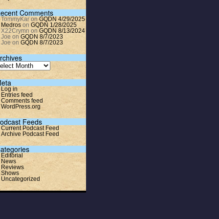
ecent Comments
TommyKar
on
GQDN 4/29/2025
Medros
on
GQDN 1/28/2025
X22Crymn
on
GQDN 8/13/2024
Joe
on
GQDN 8/7/2023
Joe
on
GQDN 8/7/2023
rchives
eta
Log in
Entries feed
Comments feed
WordPress.org
odcast Feeds
Current Podcast Feed
Archive Podcast Feed
ategories
Editorial
News
Reviews
Shows
Uncategorized