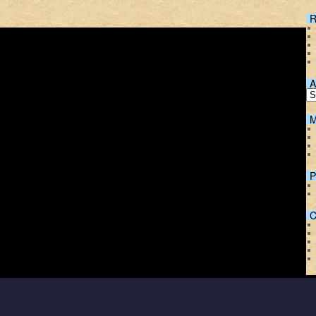
R
A
M
P
C