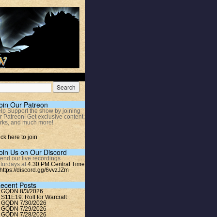
oin Our Patreon
lp Support the show by joining
r Patreon! Get exclusive content,
rks, and much more!
ick here to join
oin Us on Our Discord
tend our live recordings
turdays at
4:30 PM Central Time
https://discord.gg/6vvzJZm
ecent Posts
GQDN 8/3/2026
S11E19: Roll for Warcraft
GQDN 7/30/2026
GQDN 7/29/2026
GQDN 7/28/2026