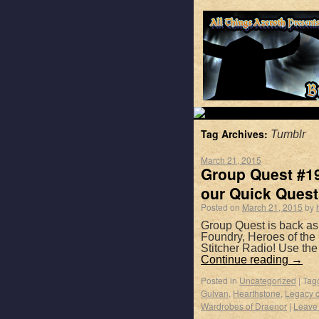
Tag Archives:
Tumblr
March 21, 2015
Group Quest #19
our Quick Quest
Posted on
March 21, 2015
by
Group Quest is back as
Foundry, Heroes of the
Stitcher Radio! Use th
Continue reading
→
Posted in
Uncategorized
|
Tag
Gulvan
,
Hearthstone
,
Legacy o
Wardrobes of Draenor
|
Leave