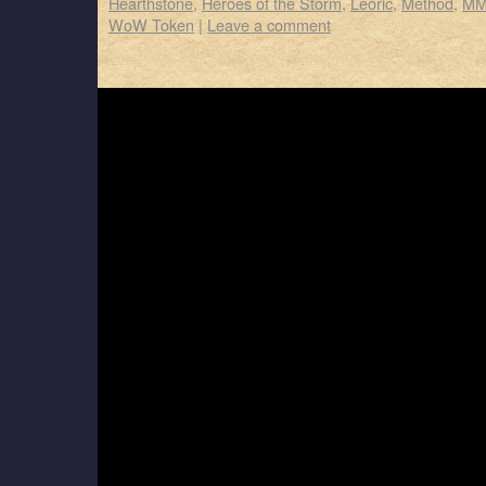
Hearthstone
,
Heroes of the Storm
,
Leoric
,
Method
,
MM
WoW Token
|
Leave a comment