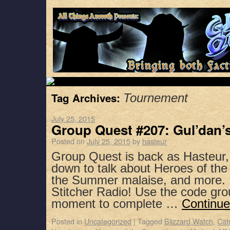
Tag Archives:
Tournement
July 25, 2015
Group Quest #207: Gul’dan’
Posted on
July 25, 2015
by
hasteur
Group Quest is back as Hasteur,
down to talk about Heroes of the
the Summer malaise, and more. 
Stitcher Radio! Use the code gro
moment to complete …
Continue
Posted in
Uncategorized
|
Tagged
Blizzard Watch
,
Cat