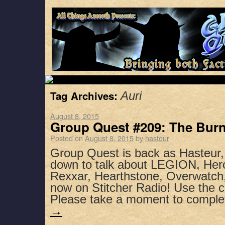
Tag Archives:
Auri
August 8, 2015
Group Quest #209: The Bur
Posted on
August 8, 2015
by
hasteur
Group Quest is back as Hasteur,
down to talk about LEGION, Hero
Rexxar, Hearthstone, Overwatch
now on Stitcher Radio! Use the 
Please take a moment to compl
→