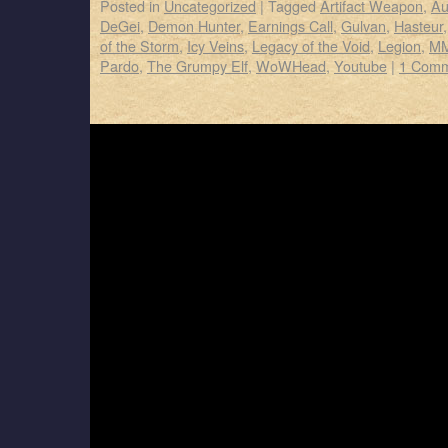
Posted in
Uncategorized
|
Tagged
Artifact Weapon
,
Au
DeGei
,
Demon Hunter
,
Earnings Call
,
Gulvan
,
Hasteur
of the Storm
,
Icy Veins
,
Legacy of the Void
,
Legion
,
MM
Pardo
,
The Grumpy Elf
,
WoWHead
,
Youtube
|
1 Com