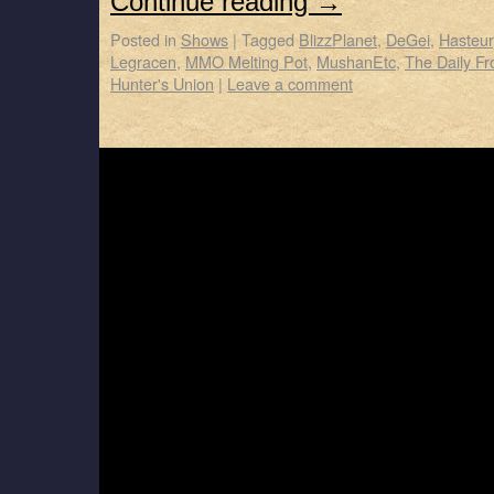
Continue reading
→
Posted in
Shows
|
Tagged
BlizzPlanet
,
DeGei
,
Hasteur
Legracen
,
MMO Melting Pot
,
MushanEtc
,
The Daily Fro
Hunter's Union
|
Leave a comment