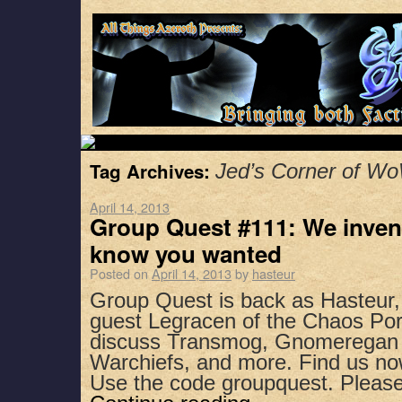
Tag Archives:
Jed’s Corner of W
April 14, 2013
Group Quest #111: We inven
know you wanted
Posted on
April 14, 2013
by
hasteur
Group Quest is back as Hasteur,
guest Legracen of the Chaos Port
discuss Transmog, Gnomeregan I
Warchiefs, and more. Find us no
Use the code groupquest. Plea