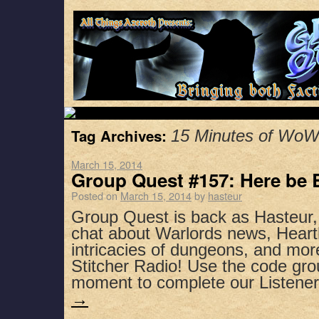
Tag Archives:
15 Minutes of Wo
March 15, 2014
Group Quest #157: Here be 
Posted on
March 15, 2014
by
hasteur
Group Quest is back as Hasteur
chat about Warlords news, Heart
intricacies of dungeons, and mor
Stitcher Radio! Use the code gro
moment to complete our Listen
→