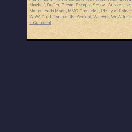
Mischeif
,
DeGei
,
Eresin
,
Escapist Scrawl
,
Gulvan
,
Harp
Mama needs Mana
,
MMO Champion
,
Plenty of Paladi
WoW Guild
,
Tome of the Ancient
,
Watcher
,
WoW Insid
1 Comment