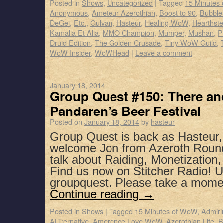
Posted in
Shows
,
Uncategorized
|
Tagged
15 Minutes
Anonymous
,
Ameteur Azerothian
,
Boost to 90
,
Bubbles
DeGei
,
Etc.
,
Gulvan
,
Hasteur
,
Healing WoW
,
Hearthst
Kamalia Et Alia
,
MMO Champion
,
Mumper
,
Mushan
,
P
Druid Edition
,
The Golden Crusade
,
Tiny WoW Guild
,
WoW Insider
,
WoWHead
|
Leave a comment
January 18, 2014
Group Quest #150: There and
Pandaren’s Beer Festival
Posted on
January 18, 2014
by
hasteur
Group Quest is back as Hasteur
welcome Jon from Azeroth Roundt
talk about Raiding, Monetization
Find us now on Stitcher Radio! 
groupquest. Please take a mome
Continue reading
→
Posted in
Shows
|
Tagged
15 Minutes of WoW
,
Admiri
ALT:ernative
,
Amerence Love WoW
,
Azerothian Life
,
B