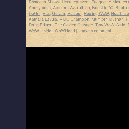
Posted in
Shows
,
Uncategorized
|
Tagged
15 Minutes
Anonymous
,
Ameteur Azerothian
,
Boost to 90
,
Bubbles
DeGei
,
Etc.
,
Gulvan
,
Hasteur
,
Healing WoW
,
Hearthst
Kamalia Et Alia
,
MMO Champion
,
Mumper
,
Mushan
,
P
Druid Edition
,
The Golden Crusade
,
Tiny WoW Guild
,
WoW Insider
,
WoWHead
|
Leave a comment