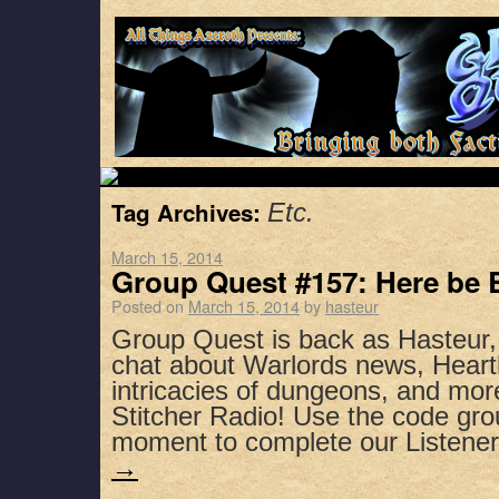
Tag Archives:
Etc.
March 15, 2014
Group Quest #157: Here be 
Posted on
March 15, 2014
by
hasteur
Group Quest is back as Hasteur
chat about Warlords news, Heart
intricacies of dungeons, and mor
Stitcher Radio! Use the code gro
moment to complete our Listen
→