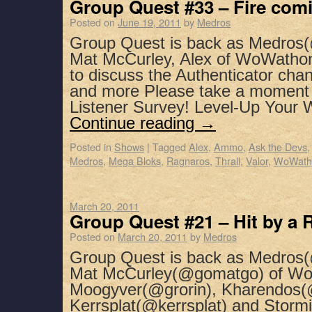
Group Quest #33 – Fire comi
Posted on
June 19, 2011
by
Medros
Group Quest is back as Medros(
Mat McCurley, Alex of WoWatho
to discuss the Authenticator chan
and more Please take a moment 
Listener Survey! Level-Up Your
Continue reading
→
Posted in
Shows
|
Tagged
Alex
,
Ammo
,
Ask the Devs
Medros
,
Mega Bloks
,
Ragnaros
,
Thrall
,
Valor
,
WoWath
March 20, 2011
Group Quest #21 – Hit by a
Posted on
March 20, 2011
by
Medros
Group Quest is back as Medros(
Mat McCurley(@gomatgo) of WoW
Moogyver(@grorin), Kharendos(
Kerrsplat(@kerrsplat) and Stormi