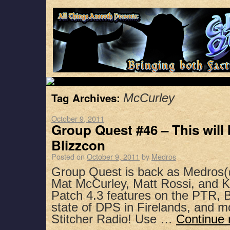
Tag Archives:
McCurley
October 9, 2011
Group Quest #46 – This will 
Blizzcon
Posted on
October 9, 2011
by
Medros
Group Quest is back as Medros(
Mat McCurley, Matt Rossi, and K
Patch 4.3 features on the PTR, 
state of DPS in Firelands, and 
Stitcher Radio! Use …
Continue 