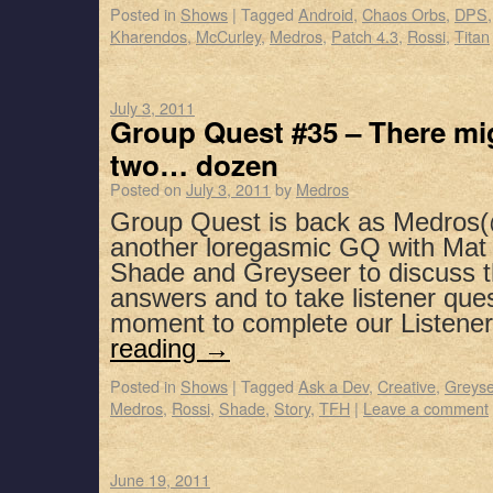
Posted in
Shows
|
Tagged
Android
,
Chaos Orbs
,
DPS
Kharendos
,
McCurley
,
Medros
,
Patch 4.3
,
Rossi
,
Titan
July 3, 2011
Group Quest #35 – There mig
two… dozen
Posted on
July 3, 2011
by
Medros
Group Quest is back as Medros
another loregasmic GQ with Mat 
Shade and Greyseer to discuss 
answers and to take listener que
moment to complete our Listene
reading
→
Posted in
Shows
|
Tagged
Ask a Dev
,
Creative
,
Greyse
Medros
,
Rossi
,
Shade
,
Story
,
TFH
|
Leave a comment
June 19, 2011