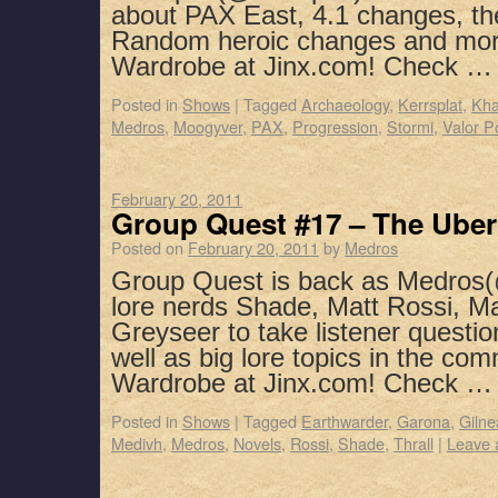
about PAX East, 4.1 changes, th
Random heroic changes and mor
Wardrobe at Jinx.com! Check 
Posted in
Shows
|
Tagged
Archaeology
,
Kerrsplat
,
Kha
Medros
,
Moogyver
,
PAX
,
Progression
,
Stormi
,
Valor P
February 20, 2011
Group Quest #17 – The Ube
Posted on
February 20, 2011
by
Medros
Group Quest is back as Medros(
lore nerds Shade, Matt Rossi, M
Greyseer to take listener questio
well as big lore topics in the co
Wardrobe at Jinx.com! Check 
Posted in
Shows
|
Tagged
Earthwarder
,
Garona
,
Gilne
Medivh
,
Medros
,
Novels
,
Rossi
,
Shade
,
Thrall
|
Leave 