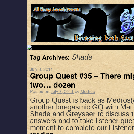
Tag Archives:
Shade
July 3, 2011
Group Quest #35 – There mig
two… dozen
Posted on
July 3, 2011
by
Medros
Group Quest is back as Medros
another loregasmic GQ with Mat 
Shade and Greyseer to discuss 
answers and to take listener que
moment to complete our Listene