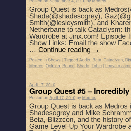
Posted on
September 4, 2010
by
Medros
Group Quest is back as Medros(
Shade(@shadesogrey), Gaz(@ga
Smith(@lesleysmith), and Khar
Netherbane to talk Cataclysm: t
Wardrobe at Jinx.com! Episode T
Show Links: Email the show Fac
…
Continue reading
→
Posted in
Shows
|
Tagged
Audio
,
Beta
,
Cataclysm
,
Di
Medros
,
Opinion
,
Round
,
Shade
,
Table
|
Leave a com
April 17, 2010
Group Quest #5 – Incredibl
Posted on
April 17, 2010
by
Medros
Group Quest is back as Medros i
Shadesogrey and Mike Schramm t
Beta, Blizzcon, and the history
Game Level-Up Your Wardrobe a