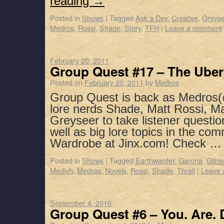
reading
→
Posted in
Shows
|
Tagged
Ask a Dev
,
Creative
,
Greyse
Medros
,
Rossi
,
Shade
,
Story
,
TFH
|
Leave a comment
February 20, 2011
Group Quest #17 – The Ube
Posted on
February 20, 2011
by
Medros
Group Quest is back as Medros(
lore nerds Shade, Matt Rossi, M
Greyseer to take listener questio
well as big lore topics in the co
Wardrobe at Jinx.com! Check 
Posted in
Shows
|
Tagged
Earthwarder
,
Garona
,
Gilne
Medivh
,
Medros
,
Novels
,
Rossi
,
Shade
,
Thrall
|
Leave 
September 4, 2010
Group Quest #6 – You. Are. 