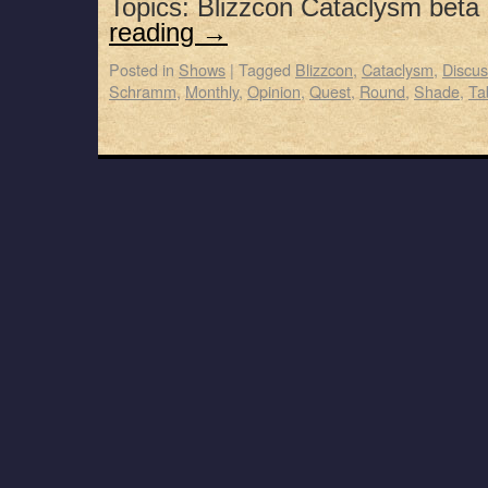
Topics: Blizzcon Cataclysm beta
reading
→
Posted in
Shows
|
Tagged
Blizzcon
,
Cataclysm
,
Discus
Schramm
,
Monthly
,
Opinion
,
Quest
,
Round
,
Shade
,
Ta