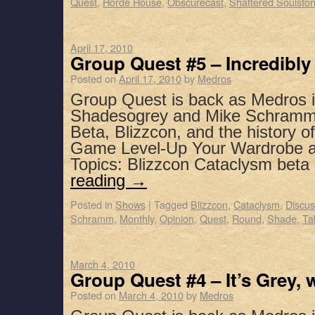
Quest
,
Horde House
,
Obscurecast
,
Shattered Soulsto
April 17, 2010
Group Quest #5 – Incredibl
Posted on
April 17, 2010
by
Medros
Group Quest is back as Medros i
Shadesogrey and Mike Schramm t
Beta, Blizzcon, and the history
Game Level-Up Your Wardrobe a
Topics: Blizzcon Cataclysm beta
reading
→
Posted in
Shows
|
Tagged
Blizzcon
,
Cataclysm
,
Discus
Schramm
,
Monthly
,
Opinion
,
Quest
,
Round
,
Shade
,
Ta
March 4, 2010
Group Quest #4 – It’s Grey, 
Posted on
March 4, 2010
by
Medros