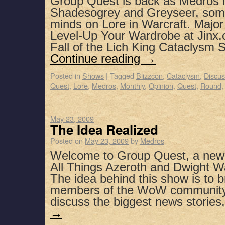
Group Quest is back as Medros i
Shadesogrey and Greyseer, some 
minds on Lore in Warcraft. Major
Level-Up Your Wardrobe at Jinx.
Fall of the Lich King Cataclysm
Continue reading
→
Posted in
Shows
|
Tagged
Blizzcon
,
Cataclysm
,
Discus
Quest
,
Lore
,
Medros
,
Monthly
,
Opinion
,
Quest
,
Round
May 23, 2009
The Idea Realized
Posted on
May 23, 2009
by
Medros
Welcome to Group Quest, a new
All Things Azeroth and Dwight Wa
The idea behind this show is to b
members of the WoW community
discuss the biggest news storie
→