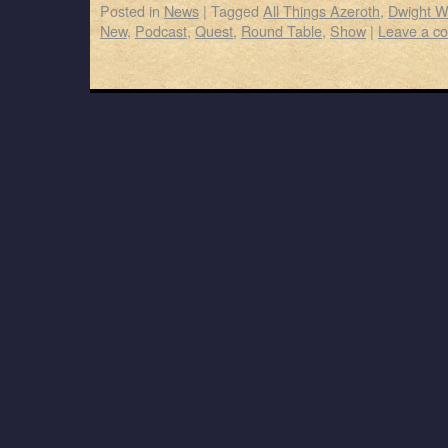
Posted in
News
|
Tagged
All Things Azeroth
,
Dwight W
New
,
Podcast
,
Quest
,
Round Table
,
Show
|
Leave a c