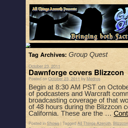
Tag Archives:
Group Quest
October 23, 2011
Dawnforge covers Blizzcon
Posted on
October 23, 2011
by
Medros
Begin at 8:30 AM PST on Octobe
of podcasters and Warcraft co
broadcasting coverage of that w
of 48 hours during the Blizzcon 
California. These are the …
Cont
Posted in
Shows
|
Tagged
All Things Azeroth
,
Blizzco