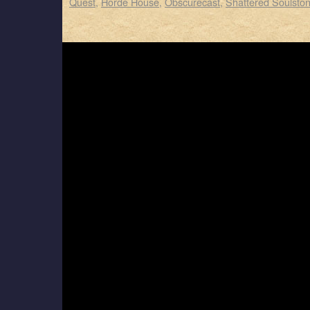
Quest
,
Horde House
,
Obscurecast
,
Shattered Soulsto