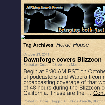
Tag Archives:
Horde House
October 23, 2011
Dawnforge covers Blizzcon
Posted on
October 23, 2011
by
Medros
Begin at 8:30 AM PST on Octobe
of podcasters and Warcraft co
broadcasting coverage of that w
of 48 hours during the Blizzcon 
California. These are the …
Cont
Posted in
Shows
|
Tagged
All Things Azeroth
,
Blizzco