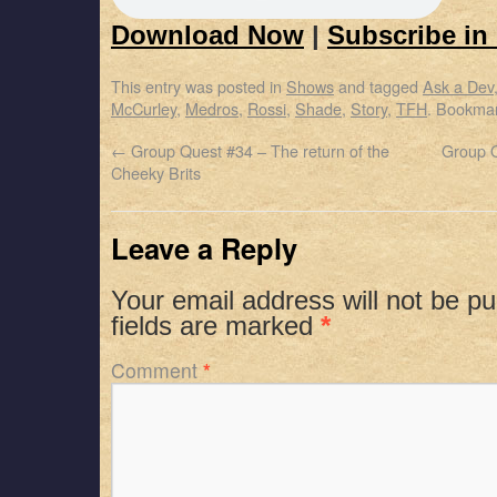
Download Now
|
Subscribe in
This entry was posted in
Shows
and tagged
Ask a Dev
McCurley
,
Medros
,
Rossi
,
Shade
,
Story
,
TFH
. Bookma
←
Group Quest #34 – The return of the
Group Q
Cheeky Brits
Leave a Reply
Your email address will not be pu
fields are marked
*
Comment
*