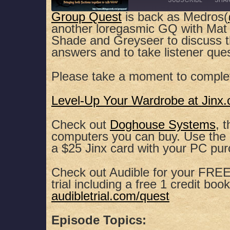
Group Quest
is back as Medros(
another loregasmic GQ with Mat 
SHARE
Apple Podcasts
Spotify
Shade and Greyseer to discuss 
answers and to take listener que
RSS FEED
LINK
Please take a moment to comple
EMBED
Level-Up Your Wardrobe at Jinx
Check out
Doghouse Systems
, 
computers you can buy. Use th
a $25 Jinx card with your PC pu
Check out Audible for your FREE,
trial including a free 1 credit book
audibletrial.com/quest
Episode Topics: