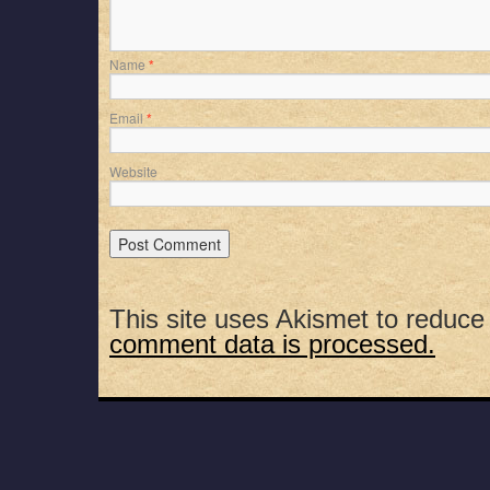
Name
*
Email
*
Website
This site uses Akismet to reduc
comment data is processed.