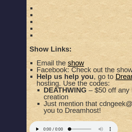
Show Links:
Email the
show
Facebook: Check out the sho
Help us help you
, go to
Drea
hosting. Use the codes:
DEATHWING
– $50 off any 
creation
Just mention that cdngeek@
you to Dreamhost!