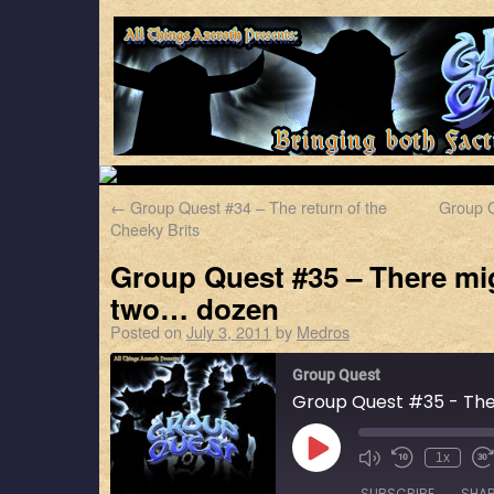
←
Group Quest #34 – The return of the
Group Q
Cheeky Brits
Group Quest #35 – There mig
two… dozen
Posted on
July 3, 2011
by
Medros
Group Quest
1x
SUBSCRIBE
SHA