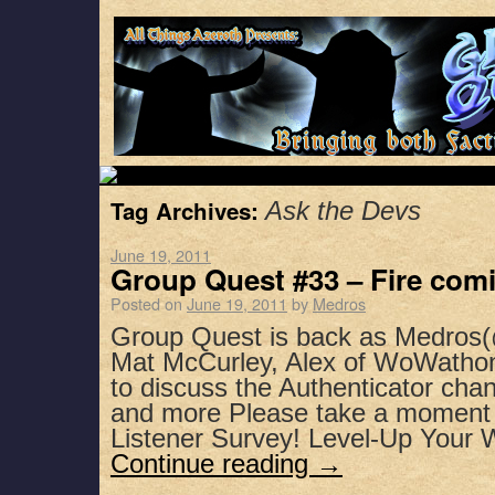
Tag Archives:
Ask the Devs
June 19, 2011
Group Quest #33 – Fire comi
Posted on
June 19, 2011
by
Medros
Group Quest is back as Medros(
Mat McCurley, Alex of WoWatho
to discuss the Authenticator chan
and more Please take a moment 
Listener Survey! Level-Up Your
Continue reading
→