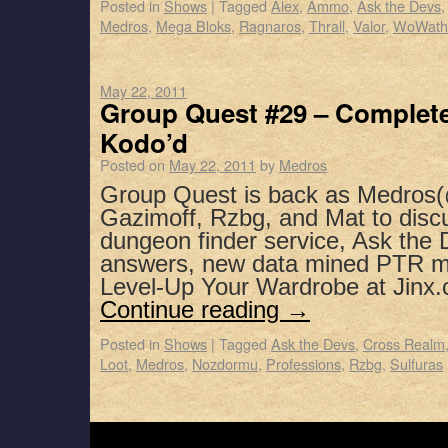
Posted in
Shows
|
Tagged
Alex
,
Ammo
,
Ask the Devs
Medros
,
Mega Bloks
,
Ragnaros
,
Thrall
,
Valor
,
WoWath
May 22, 2011
Group Quest #29 – Complete
Kodo’d
Posted on
May 22, 2011
by
Medros
Group Quest is back as Medros(
Gazimoff, Rzbg, and Mat to dis
dungeon finder service, Ask the
answers, new data mined PTR m
Level-Up Your Wardrobe at Jinx
Continue reading
→
Posted in
Shows
|
Tagged
Ask the Devs
,
Cross Realm
Loot
,
Medros
,
Nozdormu
,
Professions
,
Rzbg
,
Sulfuras