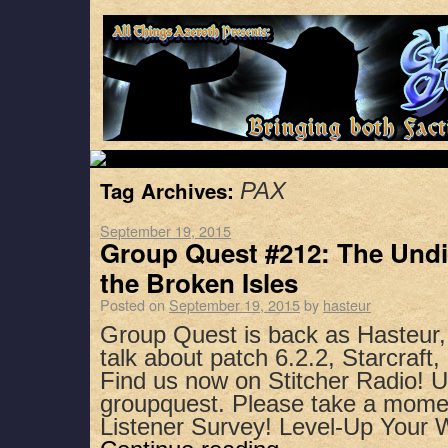
Tag Archives:
PAX
September 19, 2015
Group Quest #212: The Undi
the Broken Isles
Posted on
September 19, 2015
by
hasteur
Group Quest is back as Hasteur
talk about patch 6.2.2, Starcraft
Find us now on Stitcher Radio! 
groupquest. Please take a mome
Listener Survey! Level-Up Your