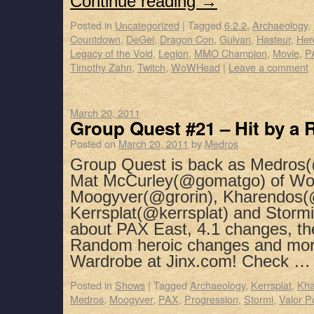
Continue reading
→
Posted in
Uncategorized
|
Tagged
6.2.2
,
Archaeology
,
Countdown
,
DeGei
,
Dragon Con
,
Gulvan
,
Hasteur
,
Her
Legacy of the Void
,
Legion
,
MMO Champion
,
Movie
,
P
Timothy Zahn
,
Twitch
,
WoWHead
|
Leave a comment
March 20, 2011
Group Quest #21 – Hit by a
Posted on
March 20, 2011
by
Medros
Group Quest is back as Medros(
Mat McCurley(@gomatgo) of WoW
Moogyver(@grorin), Kharendos(
Kerrsplat(@kerrsplat) and Stormi
about PAX East, 4.1 changes, th
Random heroic changes and mor
Wardrobe at Jinx.com! Check 
Posted in
Shows
|
Tagged
Archaeology
,
Kerrsplat
,
Kha
Medros
,
Moogyver
,
PAX
,
Progression
,
Stormi
,
Valor P