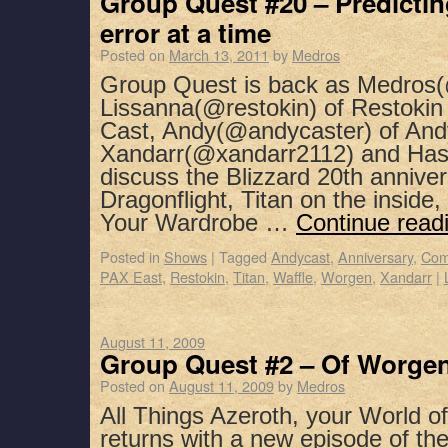
Group Quest #20 – Predictin
error at a time
Posted on
March 13, 2011
by
Medros
Group Quest is back as Medros(
Lissanna(@restokin) of Restoki
Cast, Andy(@andycaster) of And
Xandarr(@xandarr2112) and Has
discuss the Blizzard 20th annivers
Dragonflight, Titan on the insid
Your Wardrobe …
Continue read
Posted in
Shows
|
Tagged
Andycast
,
Anniversary
,
Com
PAX East
,
Restokin
,
Titan
,
Waffle
,
Worgen
,
Xandarr
|
August 11, 2009
Group Quest #2 – Of Worgen
Posted on
August 11, 2009
by
Medros
All Things Azeroth, your World o
returns with a new episode of the