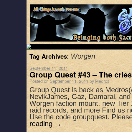
Tag Archives:
Worgen
September 11, 2011
Group Quest #43 – The cries 
Posted on
September 11, 2011
by
Medros
Group Quest is back as Medros(
NevikJames, Gaz, Damarai, and 
Worgen faction mount, new Tier 
raid records, and more Find us n
Use the code groupquest. Plea
reading
→