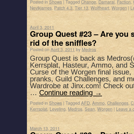
Posted in
Shows
|
Tagged
Change
,
Damarai
,
Faction
,
Nevikjames
,
Patch 4.3
,
Tier 13
,
Wolfheart
,
Worgen
|
L
April 3, 2011
Group Quest #23 – Are you 
rid of the sniffles?
Posted on
April 3, 2011
by
Medros
Group Quest is back as Medros(
Kerrsplat, Hasteur, Ammo, and S
Curse of the Worgen final issue, 
pranks, Guild Challenges, and m
Wardrobe at Jinx.com! Check o
…
Continue reading
→
Posted in
Shows
|
Tagged
AFD
,
Ammo
,
Challenges
,
C
Kerrsplat
,
Leveling
,
Medros
,
Sean
,
Worgen
|
Leave a
March 13, 2011