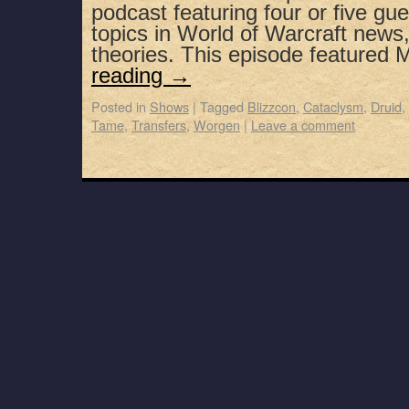
podcast featuring four or five gue
topics in World of Warcraft news
theories. This episode featured
reading
→
Posted in
Shows
|
Tagged
Blizzcon
,
Cataclysm
,
Druid
,
Tame
,
Transfers
,
Worgen
|
Leave a comment