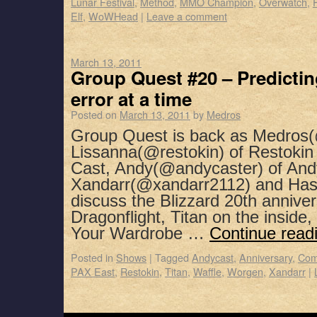
Lunar Festival
,
Method
,
MMO Champion
,
Overwatch
,
Elf
,
WoWHead
|
Leave a comment
March 13, 2011
Group Quest #20 – Predictin
error at a time
Posted on
March 13, 2011
by
Medros
Group Quest is back as Medros(
Lissanna(@restokin) of Restoki
Cast, Andy(@andycaster) of And
Xandarr(@xandarr2112) and Has
discuss the Blizzard 20th annivers
Dragonflight, Titan on the insid
Your Wardrobe …
Continue read
Posted in
Shows
|
Tagged
Andycast
,
Anniversary
,
Com
PAX East
,
Restokin
,
Titan
,
Waffle
,
Worgen
,
Xandarr
|