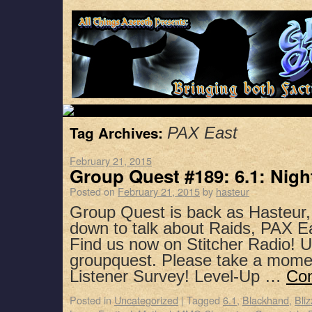
Tag Archives:
PAX East
February 21, 2015
Group Quest #189: 6.1: Nigh
Posted on
February 21, 2015
by
hasteur
Group Quest is back as Hasteur,
down to talk about Raids, PAX E
Find us now on Stitcher Radio! 
groupquest. Please take a mome
Listener Survey! Level-Up …
Con
Posted in
Uncategorized
|
Tagged
6.1
,
Blackhand
,
Bli