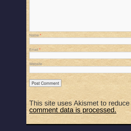
Name
*
Email
*
Website
This site uses Akismet to reduc
comment data is processed.