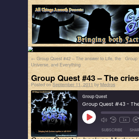
←
Group Quest #42 – The answer to Life, the
Group 
Universe, and Everything
Group Quest #43 – The cries 
Posted on
September 11, 2011
by
Medros
Group Quest
Group Quest #43 - The c
1x
SUBSCRIBE
SHA