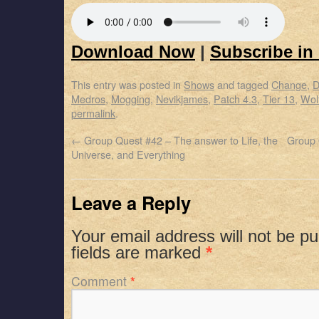
Download Now
|
Subscribe in
This entry was posted in
Shows
and tagged
Change
,
D
Medros
,
Mogging
,
Nevikjames
,
Patch 4.3
,
Tier 13
,
Wol
permalink
.
←
Group Quest #42 – The answer to Life, the
Group 
Universe, and Everything
Leave a Reply
Your email address will not be pu
fields are marked
*
Comment
*