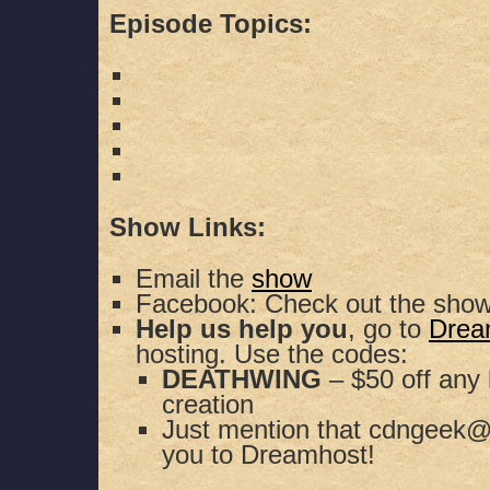
Episode Topics:
Show Links:
Email the
show
Facebook: Check out the sho
Help us help you
, go to
Drea
hosting. Use the codes:
DEATHWING
– $50 off any 
creation
Just mention that cdngeek@
you to Dreamhost!