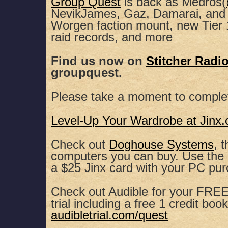
Group Quest
is back as Medros(
NevikJames, Gaz, Damarai, and 
SHARE
Apple Podcasts
Spotify
Worgen faction mount, new Tier 
raid records, and more
RSS FEED
LINK
Find us now on
Stitcher Radi
EMBED
groupquest.
Please take a moment to comple
Level-Up Your Wardrobe at Jinx
Check out
Doghouse Systems
, 
computers you can buy. Use th
a $25 Jinx card with your PC pu
Check out Audible for your FREE,
trial including a free 1 credit book
audibletrial.com/quest