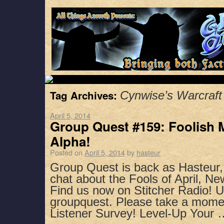
Tag Archives:
Cynwise’s Warcraft
April 5, 2014
Group Quest #159: Foolish M
Alpha!
Posted on
April 5, 2014
by
hasteur
Group Quest is back as Hasteur
chat about the Fools of April, N
Find us now on Stitcher Radio! 
groupquest. Please take a mome
Listener Survey! Level-Up Your