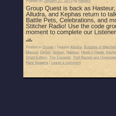
Posted on
January 27, 2013
by
hasteur
Group Quest is back as Hasteur,
Alludra, and Kephas return to tal
Battle Pets, Celebrations, and m
Stitcher Radio! Use the code gro
moment to complete our Listen
→
Posted in
Shows
|
Tagged
Alludra
,
Bubbles of Mischeif
Manual
,
DeGei
,
Gulvan
,
Hasteur
,
Heals n Heels
,
Keph
Druid Edition
,
The Escapist
,
Troll Racials are Overpow
Rare Spawns
|
Leave a comment