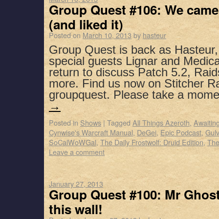
Group Quest #106: We came,
(and liked it)
Posted on
March 10, 2013
by
hasteur
Group Quest is back as Hasteur
special guests Lignar and Medic
return to discuss Patch 5.2, Rai
more. Find us now on Stitcher R
groupquest. Please take a mom
→
Posted in
Shows
|
Tagged
All Things Azeroth
,
Awaitin
Cynwise's Warcraft Manual
,
DeGei
,
Epic Podcast
,
Gul
SoCalWoWGal
,
The Daily Frostwolf: Druid Edition
,
The
Leave a comment
January 27, 2013
Group Quest #100: Mr Ghost
this wall!