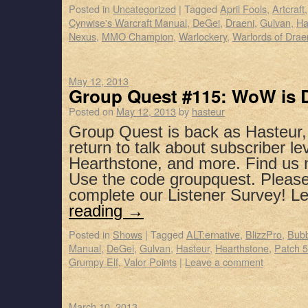
Posted in
Uncategorized
|
Tagged
April Fools
,
Artcraft
Cynwise's Warcraft Manual
,
DeGei
,
Draeni
,
Gulvan
,
Ha
Nexus
,
MMO Champion
,
Warlockery
,
Warlords of Drae
May 12, 2013
Group Quest #115: WoW is 
Posted on
May 12, 2013
by
hasteur
Group Quest is back as Hasteur
return to talk about subscriber lev
Hearthstone, and more. Find us 
Use the code groupquest. Pleas
complete our Listener Survey! 
reading
→
Posted in
Shows
|
Tagged
ALT:ernative
,
BlizzPro
,
Bubb
Manual
,
DeGei
,
Gulvan
,
Hasteur
,
Hearthstone
,
Patch 5
Grumpy Elf
,
Valor Points
|
Leave a comment
March 10, 2013