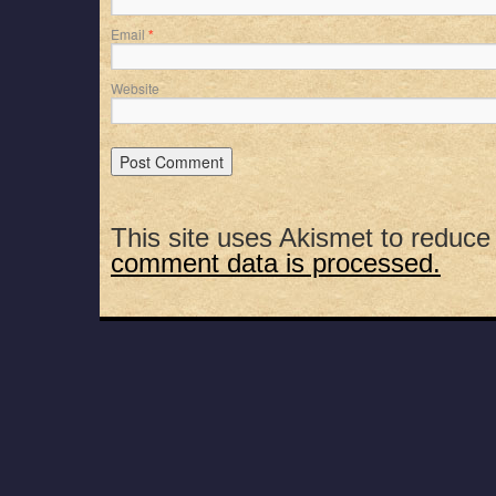
Email
*
Website
This site uses Akismet to reduc
comment data is processed.