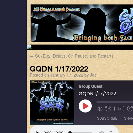
←
S07E02: Delays, On Pause, and Restarts
GQDN 1/17/2022
Posted on
January 17, 2022
by
Joe
Group Quest
GQDN 1/17/2022
1x
SUBSCRIBE
SHA