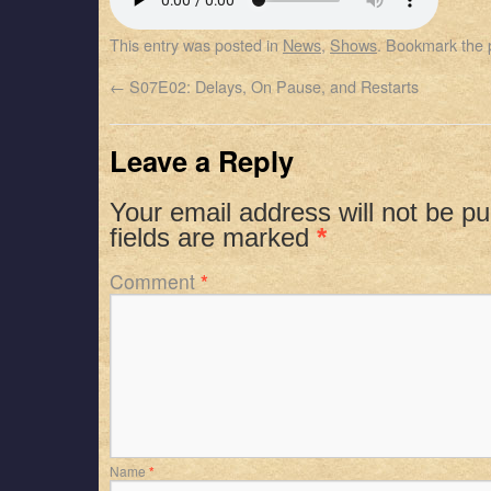
SHARE
Apple Podcasts
Spotify
This entry was posted in
News
,
Shows
. Bookmark the
RSS FEED
LINK
←
S07E02: Delays, On Pause, and Restarts
EMBED
Leave a Reply
Your email address will not be pu
fields are marked
*
Comment
*
Name
*