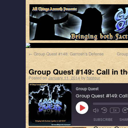
←
Group Quest #148: Garrosh’s Defense
Group
Group Quest #149: Call in t
Posted on
January 11, 2014
by
hasteur
Group Quest
Group Quest #149: Call
1x
SUBSCRIBE
SHA