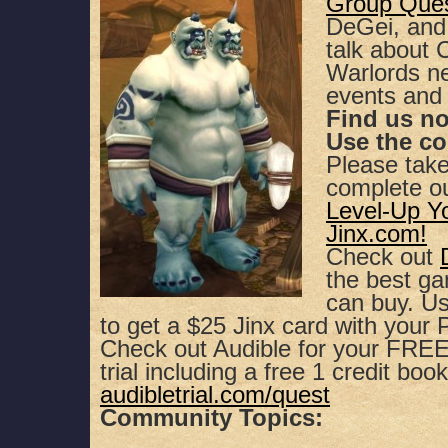
Group Que
DeGei, and
SHARE
Apple Podcasts
Spotify
talk about
Warlords n
RSS FEED
LINK
events and
Find us n
EMBED
Use the c
Please tak
complete o
Level-Up Y
Jinx.com!
Check out
the best g
can buy. 
to get a $25 Jinx card with your
Check out Audible for your FREE,
trial including a free 1 credit book
audibletrial.com/quest
Community Topics: