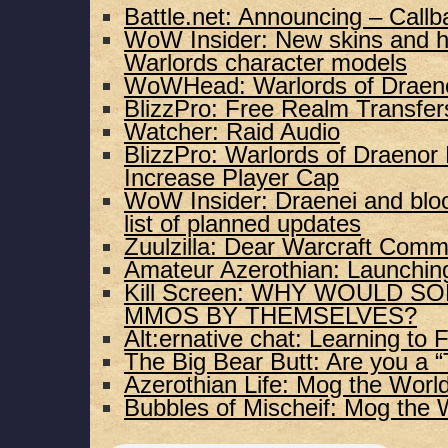
Battle.net: Announcing – Call
WoW Insider: New skins and ha
Warlords character models
WoWHead: Warlords of Draenor 
BlizzPro: Free Realm Transfe
Watcher: Raid Audio
BlizzPro: Warlords of Draeno
Increase Player Cap
WoW Insider: Draenei and blo
list of planned updates
Zuulzilla: Dear Warcraft Comm
Amateur Azerothian: Launchin
Kill Screen: WHY WOULD S
MMOS BY THEMSELVES?
Alt:ernative chat: Learning to F
The Big Bear Butt: Are you a “
Azerothian Life: Mog the World
Bubbles of Mischeif: Mog the 