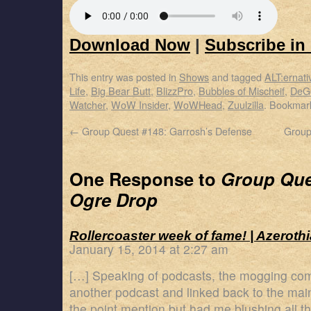
Download Now
|
Subscribe in
This entry was posted in
Shows
and tagged
ALT:ernati
Life
,
Big Bear Butt
,
BlizzPro
,
Bubbles of Mischeif
,
DeG
Watcher
,
WoW Insider
,
WoWHead
,
Zuulzilla
. Bookmar
←
Group Quest #148: Garrosh’s Defense
Group
One Response to
Group Ques
Ogre Drop
Rollercoaster week of fame! | Azerothi
January 15, 2014 at 2:27 am
[…] Speaking of podcasts, the mogging co
another podcast and linked back to the main
the point mention but had me blushing all