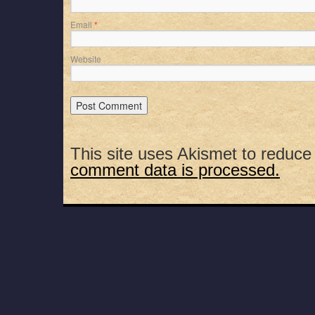
Email
*
Website
This site uses Akismet to reduc
comment data is processed.