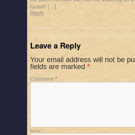
Quest! […]
Reply
Leave a Reply
Your email address will not be pu
fields are marked
*
Comment
*
Name
*