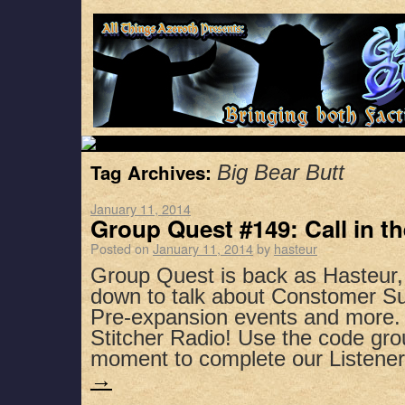
Tag Archives:
Big Bear Butt
January 11, 2014
Group Quest #149: Call in t
Posted on
January 11, 2014
by
hasteur
Group Quest is back as Hasteur,
down to talk about Constomer Su
Pre-expansion events and more.
Stitcher Radio! Use the code gro
moment to complete our Listen
→