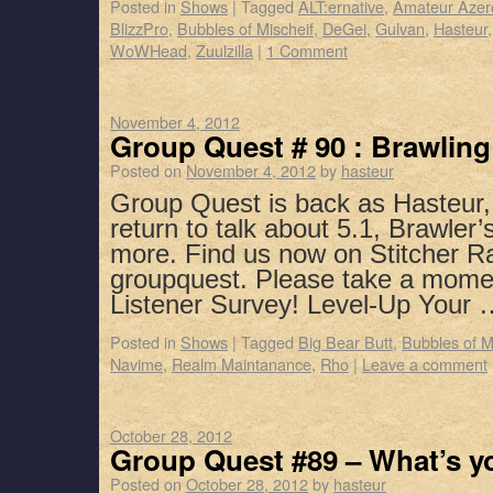
Posted in
Shows
|
Tagged
ALT:ernative
,
Amateur Azer
BlizzPro
,
Bubbles of Mischeif
,
DeGei
,
Gulvan
,
Hasteur
WoWHead
,
Zuulzilla
|
1 Comment
November 4, 2012
Group Quest # 90 : Brawlin
Posted on
November 4, 2012
by
hasteur
Group Quest is back as Hasteur
return to talk about 5.1, Brawler
more. Find us now on Stitcher R
groupquest. Please take a mome
Listener Survey! Level-Up Your
Posted in
Shows
|
Tagged
Big Bear Butt
,
Bubbles of M
Navime
,
Realm Maintanance
,
Rho
|
Leave a comment
October 28, 2012
Group Quest #89 – What’s y
Posted on
October 28, 2012
by
hasteur