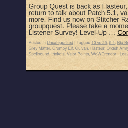
Group Quest is back as Hasteur
return to talk about Patch 5.1, va
more. Find us now on Stitcher R
groupquest. Please take a mome
Listener Survey! Level-Up …
Con
Posted in
Uncategorized
|
Tagged
10 vs 25
,
5.1
,
Big B
Grey Matter
,
Grumpy Elf
,
Gulvan
,
Hasteur
,
Orcish Arm
Spellbound
,
trinkets
,
Valor Points
,
WoWCrendor
|
Lea