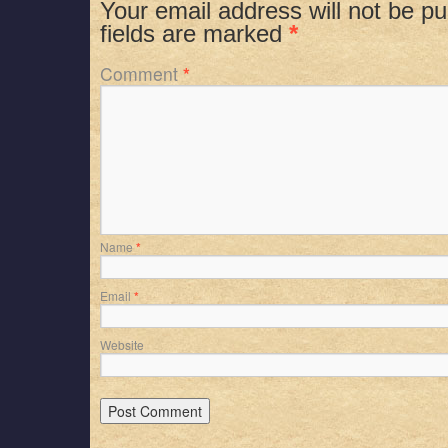
Your email address will not be pu
fields are marked
*
Comment
*
Name
*
Email
*
Website