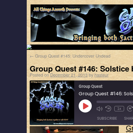
←
Group Quest #145: Undercover Undead
Group Quest #146: Solstice 
Posted on
December 21, 2013
by
hasteur
Group Quest
Group Quest #146: Sols
1x
SUBSCRIBE
SHA
G