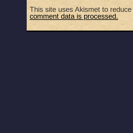
This site uses Akismet to reduc
comment data is processed.