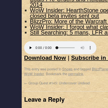
2014
WoW Insider: HearthStone ope
closed beta invites sent out
BlizzPro: More of the Warcraf
WoW Insider: I forgot what cla
Still Searching: 5 mans, LFR 
Download Now
|
Subscribe in
This entry was posted in
Shows
and tagged
BlizzPlane
WoW Insider
. Bookmark the
permalink
.
←
Group Quest #145: Undercover Undead
Leave a Reply