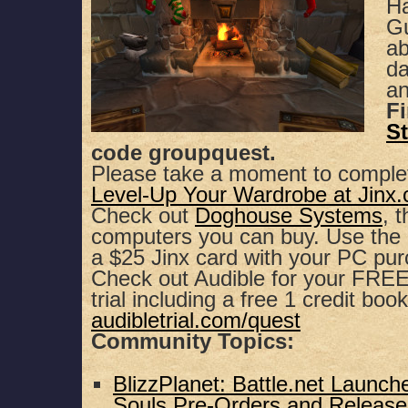
Ha
SHARE
Apple Podcasts
Spotify
Gu
ab
RSS FEED
LINK
da
an
EMBED
F
St
code groupquest.
Please take a moment to comple
Level-Up Your Wardrobe at Jinx
Check out
Doghouse Systems
, 
computers you can buy. Use th
a $25 Jinx card with your PC pu
Check out Audible for your FREE,
trial including a free 1 credit book
audibletrial.com/quest
Community Topics:
BlizzPlanet: Battle.net Launche
Souls Pre-Orders and Release