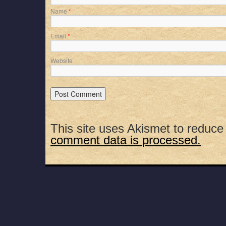
Name
*
Email
*
Website
This site uses Akismet to reduc
comment data is processed.