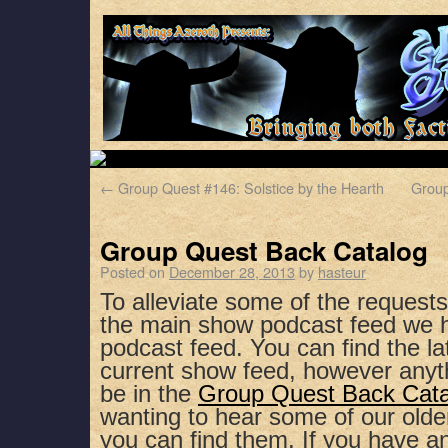
←
Group Quest #146: Solstice by the Hearth
Group
Group Quest Back Catalog
Posted on
December 28, 2013
by
hasteur
To alleviate some of the request
the main show podcast feed we 
podcast feed. You can find the la
current show feed, however anyth
be in the
Group Quest Back Cat
wanting to hear some of our olde
you can find them. If you have a