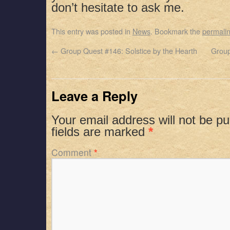
don’t hesitate to ask me.
This entry was posted in
News
. Bookmark the
permali
←
Group Quest #146: Solstice by the Hearth
Group
Leave a Reply
Your email address will not be pu
fields are marked
*
Comment
*