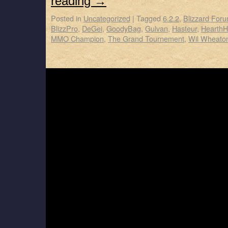
reading
→
Posted in
Uncategorized
|
Tagged
6.2.2
,
Blizzard For
BlizzPro
,
DeGei
,
GoodyBag
,
Gulvan
,
Hasteur
,
Hearth
MMO Champion
,
The Grand Tournement
,
Wil Wheato