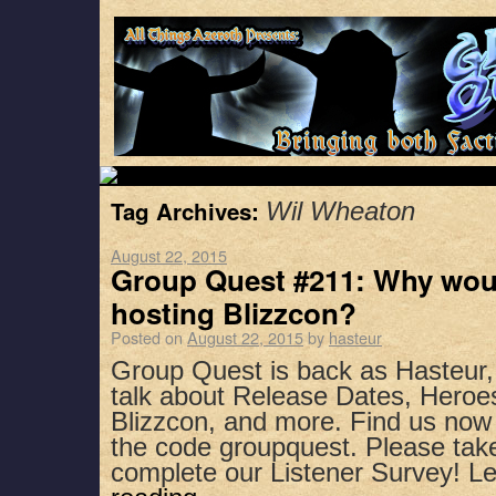
Tag Archives:
Wil Wheaton
August 22, 2015
Group Quest #211: Why wou
hosting Blizzcon?
Posted on
August 22, 2015
by
hasteur
Group Quest is back as Hasteur
talk about Release Dates, Heroes
Blizzcon, and more. Find us now
the code groupquest. Please ta
complete our Listener Survey! 