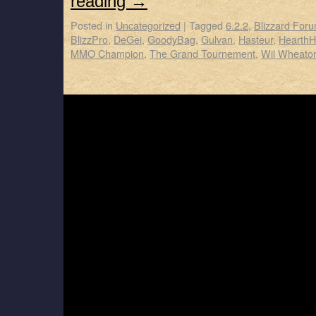
reading
→
Posted in
Uncategorized
|
Tagged
6.2.2
,
Blizzard For
BlizzPro
,
DeGei
,
GoodyBag
,
Gulvan
,
Hasteur
,
Hearth
MMO Champion
,
The Grand Tournement
,
Wil Wheato