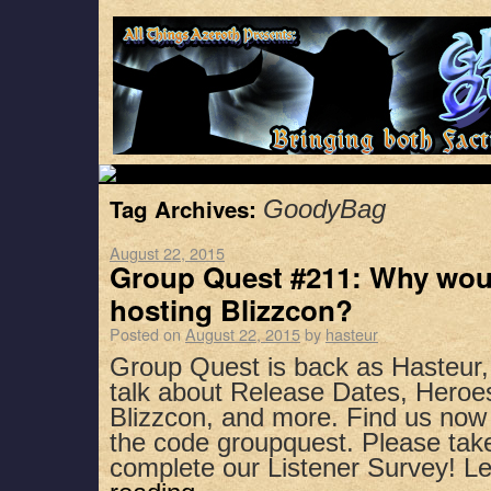
Tag Archives:
GoodyBag
August 22, 2015
Group Quest #211: Why wou
hosting Blizzcon?
Posted on
August 22, 2015
by
hasteur
Group Quest is back as Hasteur
talk about Release Dates, Heroes
Blizzcon, and more. Find us now
the code groupquest. Please ta
complete our Listener Survey! 