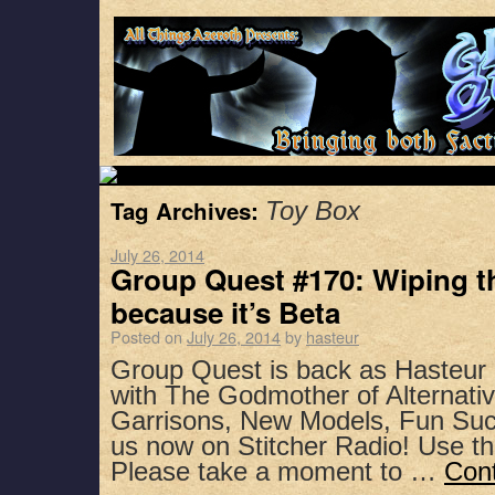
Tag Archives:
Toy Box
July 26, 2014
Group Quest #170: Wiping t
because it’s Beta
Posted on
July 26, 2014
by
hasteur
Group Quest is back as Hasteur
with The Godmother of Alternativ
Garrisons, New Models, Fun Suc
us now on Stitcher Radio! Use t
Please take a moment to …
Con