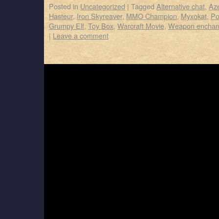
Posted in
Uncategorized
|
Tagged
Alternative chat
,
Az
Hasteur
,
Iron Skyreaver
,
MMO Champion
,
Myxokat
,
Po
Grumpy Elf
,
Toy Box
,
Warcraft Movie
,
Weapon enchan
|
Leave a comment