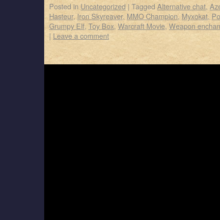
Posted in
Uncategorized
|
Tagged
Alternative chat
,
Az
Hasteur
,
Iron Skyreaver
,
MMO Champion
,
Myxokat
,
Po
Grumpy Elf
,
Toy Box
,
Warcraft Movie
,
Weapon enchan
|
Leave a comment