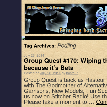
Tag Archives:
Podling
July 26, 2014
Group Quest #170: Wiping t
because it’s Beta
Posted on
July 26, 2014
by
hasteur
Group Quest is back as Hasteur
with The Godmother of Alternativ
Garrisons, New Models, Fun Suc
us now on Stitcher Radio! Use t
Please take a moment to …
Con