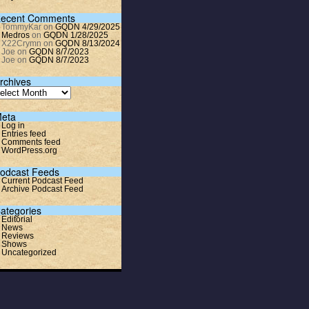
ecent Comments
TommyKar
on
GQDN 4/29/2025
Medros
on
GQDN 1/28/2025
X22Crymn
on
GQDN 8/13/2024
Joe
on
GQDN 8/7/2023
Joe
on
GQDN 8/7/2023
rchives
eta
Log in
Entries feed
Comments feed
WordPress.org
odcast Feeds
Current Podcast Feed
Archive Podcast Feed
ategories
Editorial
News
Reviews
Shows
Uncategorized