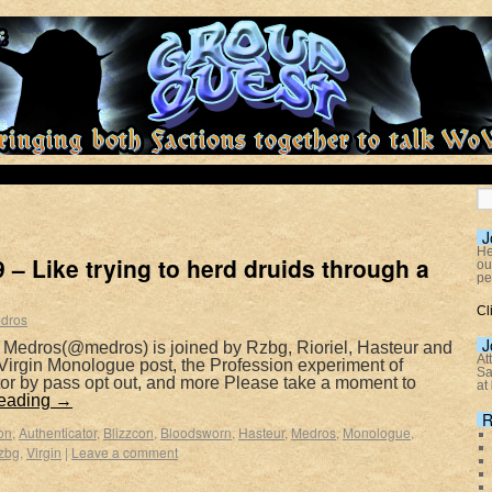
J
He
– Like trying to herd druids through a
ou
pe
Cl
dros
J
 Medros(@medros) is joined by Rzbg, Rioriel, Hasteur and
At
 Virgin Monologue post, the Profession experiment of
Sa
tor by pass opt out, and more Please take a moment to
at
reading
→
R
on
,
Authenticator
,
Blizzcon
,
Bloodsworn
,
Hasteur
,
Medros
,
Monologue
,
zbg
,
Virgin
|
Leave a comment