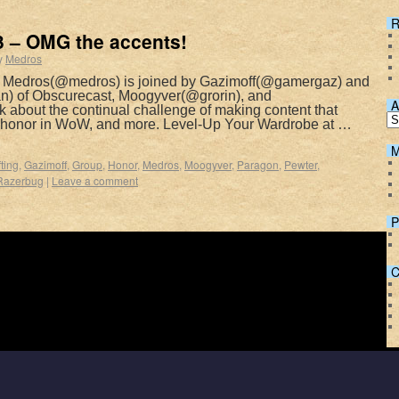
R
 – OMG the accents!
y
Medros
s Medros(@medros) is joined by Gazimoff(@gamergaz) and
 of Obscurecast, Moogyver(@grorin), and
A
 about the continual challenge of making content that
, honor in WoW, and more. Level-Up Your Wardrobe at …
M
ting
,
Gazimoff
,
Group
,
Honor
,
Medros
,
Moogyver
,
Paragon
,
Pewter
,
Razerbug
|
Leave a comment
P
C