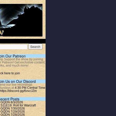
oin Our Patreon
lp Support the show by joining
r Patreon! Get exclusive content,
rks, and much more!
ick here to join
oin Us on Our Discord
tend our live recordings
turdays at
4:30 PM Central Time
https://discord.gg/6vvzJZm
ecent Posts
GQDN 8/3/2026
S11E19: Roll for Warcraft
GQDN 7/30/2026
GQDN 7/29/2026
GQDN 7/28/2026