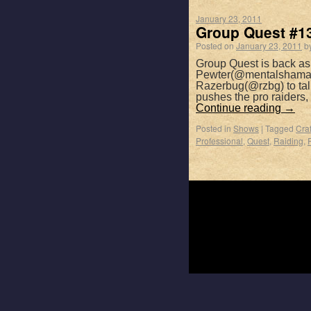
January 23, 2011
Group Quest #13
Posted on
January 23, 2011
b
Group Quest is back a
Pewter(@mentalshaman)
Razerbug(@rzbg) to talk
pushes the pro raiders
Continue reading
→
Posted in
Shows
|
Tagged
Craf
Professional
,
Quest
,
Raiding
,