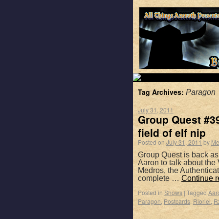
Tag Archives:
Paragon
July 31, 2011
Group Quest #39 
field of elf nip
Posted on
July 31, 2011
by
Me
Group Quest is back as
Aaron to talk about the
Medros, the Authentica
complete …
Continue 
Posted in
Shows
|
Tagged
Aar
Paragon
,
Postcards
,
Rioriel
,
R