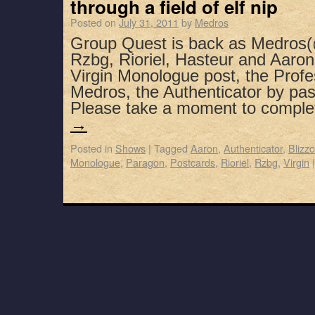
through a field of elf nip
Posted on
July 31, 2011
by
Medros
Group Quest is back as Medros(
Rzbg, Rioriel, Hasteur and Aaron 
Virgin Monologue post, the Profe
Medros, the Authenticator by pa
Please take a moment to compl
→
Posted in
Shows
|
Tagged
Aaron
,
Authenticator
,
Blizz
Monologue
,
Paragon
,
Postcards
,
Rioriel
,
Rzbg
,
Virgin
|