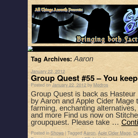
Tag Archives:
Aaron
January 22, 2012
Group Quest #55 – You keep
Posted on
January 22, 2012
by
Medros
Group Quest is back as Hasteur 
by Aaron and Apple Cider Mage t
farming, enchanting alternatives,
and more Find us now on Stitche
groupquest. Please take …
Cont
Posted in
Shows
|
Tagged
Aaron
,
Aple Cider Mage
,
D