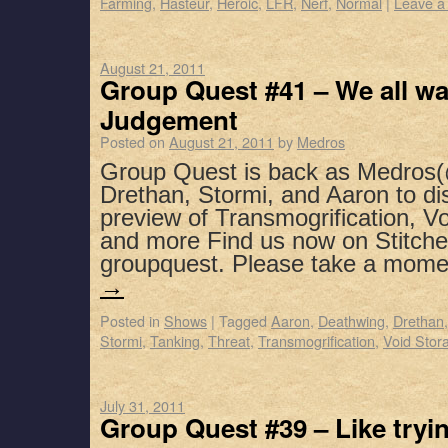
Farming
,
Hasteur
,
Heroic
,
LFR
,
Nerf
,
Normal
|
Leave a
August 21, 2011
Group Quest #41 – We all w
Judgement
Posted on
August 21, 2011
by
Medros
Group Quest is back as Medros(
Drethan, Stormi, and Aaron to di
preview of Transmogrification, V
and more Find us now on Stitche
groupquest. Please take a mom
→
Posted in
Shows
|
Tagged
Aaron
,
Deathwing
,
Drethan
Stormi
,
Tanking
,
Threat
,
Transmogrification
,
Void Stor
July 31, 2011
Group Quest #39 – Like tryi