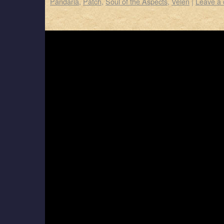
Pandaria
,
Patch
,
Soul of the Aspects
,
Velen
|
Leave a