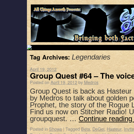
Tag Archives:
Legendaries
April 19, 2012
Group Quest #64 – The voic
Posted on
April 19, 2012
by
Medros
Group Quest is back as Hasteur 
by Medros to talk about golden pe
Prophet, the story of the Rogue
Find us now on Stitcher Radio! 
groupquest. …
Continue readin
Posted in
Shows
|
Tagged
Beta
,
DeGei
,
Hasteur
,
Invit