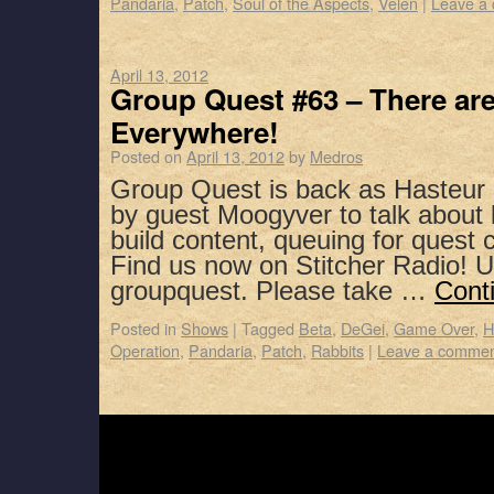
Pandaria
,
Patch
,
Soul of the Aspects
,
Velen
|
Leave a
April 13, 2012
Group Quest #63 – There a
Everywhere!
Posted on
April 13, 2012
by
Medros
Group Quest is back as Hasteur 
by guest Moogyver to talk about 
build content, queuing for quest
Find us now on Stitcher Radio! 
groupquest. Please take …
Cont
Posted in
Shows
|
Tagged
Beta
,
DeGei
,
Game Over
,
H
Operation
,
Pandaria
,
Patch
,
Rabbits
|
Leave a comme