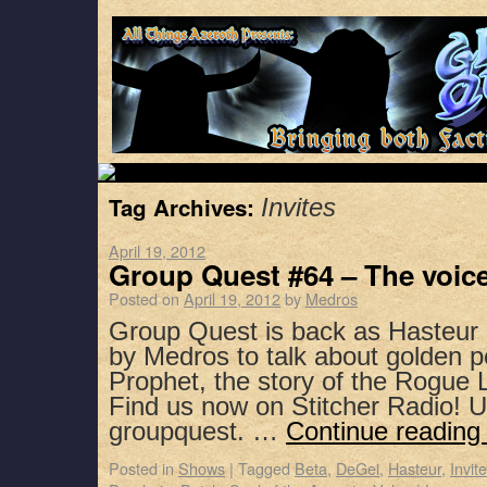
Tag Archives:
Invites
April 19, 2012
Group Quest #64 – The voic
Posted on
April 19, 2012
by
Medros
Group Quest is back as Hasteur 
by Medros to talk about golden pe
Prophet, the story of the Rogue
Find us now on Stitcher Radio! 
groupquest. …
Continue readin
Posted in
Shows
|
Tagged
Beta
,
DeGei
,
Hasteur
,
Invit