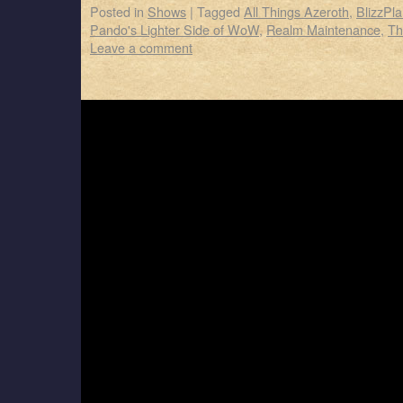
Posted in
Shows
|
Tagged
All Things Azeroth
,
BlizzPla
Pando's Lighter Side of WoW
,
Realm Maintenance
,
Th
Leave a comment