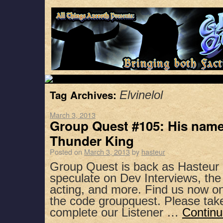
Tag Archives:
Elvinelol
March 3, 2013
Group Quest #105: His name
Thunder King
Posted on
March 3, 2013
by
hasteur
Group Quest is back as Hasteur 
speculate on Dev Interviews, the 
acting, and more. Find us now on
the code groupquest. Please ta
complete our Listener …
Continu